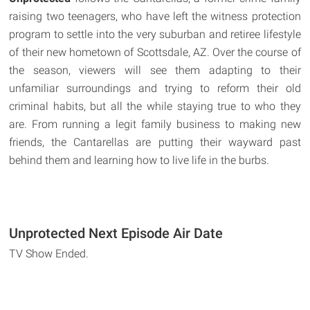
raising two teenagers, who have left the witness protection
program to settle into the very suburban and retiree lifestyle
of their new hometown of Scottsdale, AZ. Over the course of
the season, viewers will see them adapting to their
unfamiliar surroundings and trying to reform their old
criminal habits, but all the while staying true to who they
are. From running a legit family business to making new
friends, the Cantarellas are putting their wayward past
behind them and learning how to live life in the burbs.
Unprotected Next Episode Air Date
TV Show Ended.