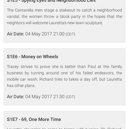
S1E5 - Spying Eyes and Neighborhood Lies
The Cantarella men stage a stakeout to catch a neighborhood
vandal; the women throw a block party in the hopes that the
neighbors will welcome Lauretta's new lawn sculpture.
Air Date:
04 May 2017 21:00
(CDT)
S1E6 - Money on Wheels
Tracey strives to prove she is better than Paul at the family
business by turning around one of his failed endeavors, the
mobile car wash; Richard tries to takes a day off, but Lauretta
has other plans.
Air Date:
04 May 2017 21:30
(CDT)
S1E7 - 69, One More Time