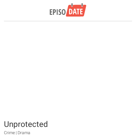
Unprotected
Crime | Drama