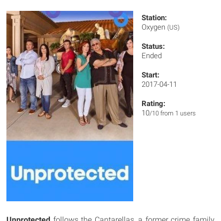
Station:
Oxygen
(US)
Status:
Ended
Start:
2017-04-11
Rating:
10
/10 from 1 users
Unprotected
follows the Cantarellas, a former crime family