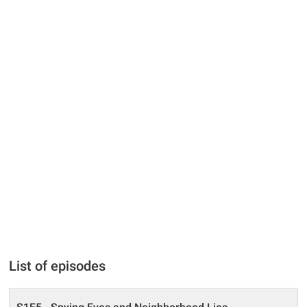
List of episodes