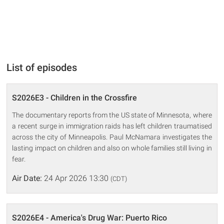
List of episodes
S2026E3 - Children in the Crossfire
The documentary reports from the US state of Minnesota, where
a recent surge in immigration raids has left children traumatised
across the city of Minneapolis. Paul McNamara investigates the
lasting impact on children and also on whole families still living in
fear.
Air Date:
24 Apr 2026 13:30
(CDT)
S2026E4 - America's Drug War: Puerto Rico