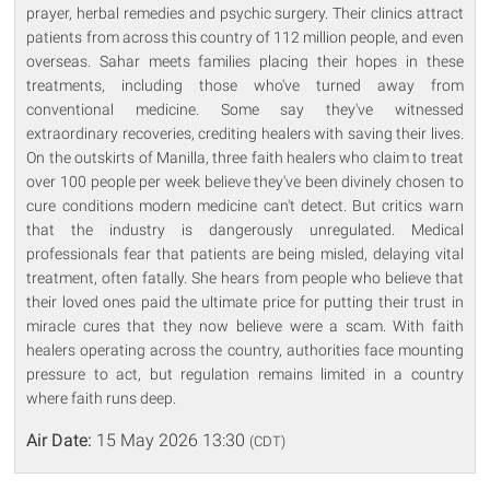
prayer, herbal remedies and psychic surgery. Their clinics attract
patients from across this country of 112 million people, and even
overseas. Sahar meets families placing their hopes in these
treatments, including those who've turned away from
conventional medicine. Some say they've witnessed
extraordinary recoveries, crediting healers with saving their lives.
On the outskirts of Manilla, three faith healers who claim to treat
over 100 people per week believe they've been divinely chosen to
cure conditions modern medicine can't detect. But critics warn
that the industry is dangerously unregulated. Medical
professionals fear that patients are being misled, delaying vital
treatment, often fatally. She hears from people who believe that
their loved ones paid the ultimate price for putting their trust in
miracle cures that they now believe were a scam. With faith
healers operating across the country, authorities face mounting
pressure to act, but regulation remains limited in a country
where faith runs deep.
Air Date:
15 May 2026 13:30
(CDT)