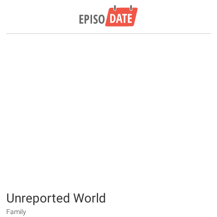
Unreported World
Family