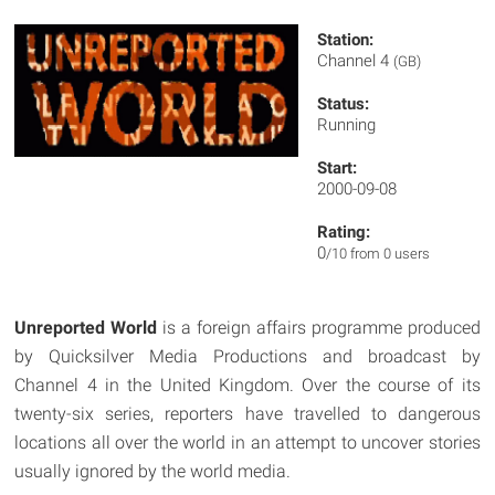
Station:
Channel 4
(GB)
Status:
Running
Start:
2000-09-08
Rating:
0
/10 from 0 users
Unreported World
is a foreign affairs programme produced
by Quicksilver Media Productions and broadcast by
Channel 4 in the United Kingdom. Over the course of its
twenty-six series, reporters have travelled to dangerous
locations all over the world in an attempt to uncover stories
usually ignored by the world media.