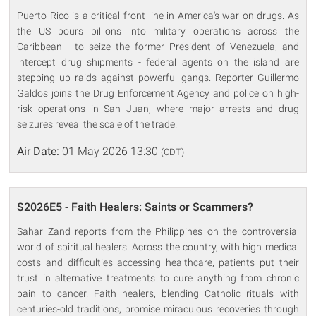
Puerto Rico is a critical front line in America's war on drugs. As
the US pours billions into military operations across the
Caribbean - to seize the former President of Venezuela, and
intercept drug shipments - federal agents on the island are
stepping up raids against powerful gangs. Reporter Guillermo
Galdos joins the Drug Enforcement Agency and police on high-
risk operations in San Juan, where major arrests and drug
seizures reveal the scale of the trade.
Air Date:
01 May 2026 13:30
(CDT)
S2026E5 - Faith Healers: Saints or Scammers?
Sahar Zand reports from the Philippines on the controversial
world of spiritual healers. Across the country, with high medical
costs and difficulties accessing healthcare, patients put their
trust in alternative treatments to cure anything from chronic
pain to cancer. Faith healers, blending Catholic rituals with
centuries-old traditions, promise miraculous recoveries through