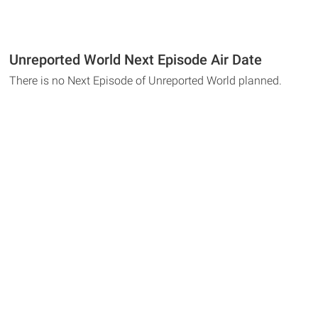
Unreported World Next Episode Air Date
There is no Next Episode of Unreported World planned.