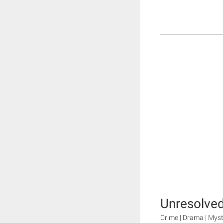
Unresolved
Crime | Drama | Myste