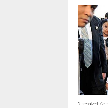
"Unresolved: Cele