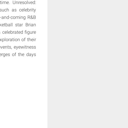
time. Unresolved:
such as celebrity
up-and-coming R&B
etball star Brian
celebrated figure
xploration of their
events, eyewitness
merges of the days