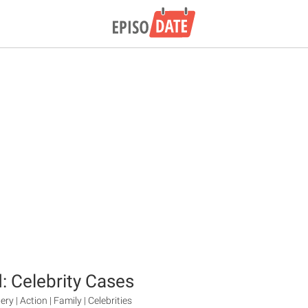
: Celebrity Cases
ry | Action | Family | Celebrities