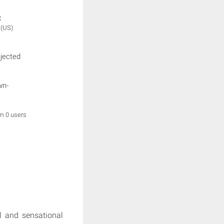
:
e
(US)
ejected
wn-
om 0 users
al and sensational