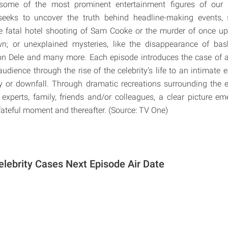
some of the most prominent entertainment figures of our 
seeks to uncover the truth behind headline-making events, 
he fatal hotel shooting of Sam Cooke or the murder of once 
n; or unexplained mysteries, like the disappearance of bask
on Dele and many more. Each episode introduces the case of a 
audience through the rise of the celebrity's life to an intimate e
y or downfall. Through dramatic recreations surrounding the 
 experts, family, friends and/or colleagues, a clear picture e
 fateful moment and thereafter. (Source: TV One)
elebrity Cases Next Episode Air Date