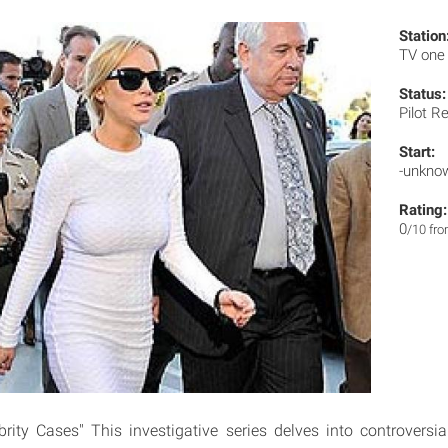
Station
TV on
Status:
Pilot R
Start:
-unkno
Rating:
0
/10 fr
brity Cases" This investigative series delves into controversi