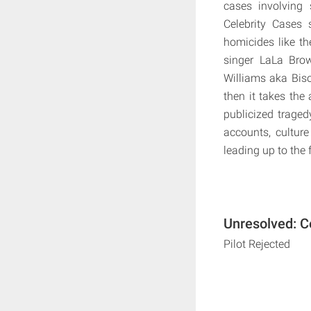
cases involving 
Celebrity Cases 
homicides like t
singer LaLa Brow
Williams aka Bis
then it takes the 
publicized traged
accounts, culture
leading up to the
Unresolved: C
Pilot Rejected