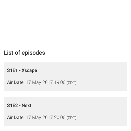
List of episodes
S1E1 - Xscape
Air Date:
17 May 2017 19:00
(CDT)
S1E2 - Next
Air Date:
17 May 2017 20:00
(CDT)