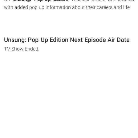
with added pop up information about their careers and life.
Unsung: Pop-Up Edition Next Episode Air Date
TV Show Ended.