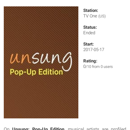
Station:
TV One
(US)
Status:
Ended
Start:
2017-05-17
Rating:
0
/10 from 0 users
On
Unsung: Pop-Up Edition
, musical artists are profiled