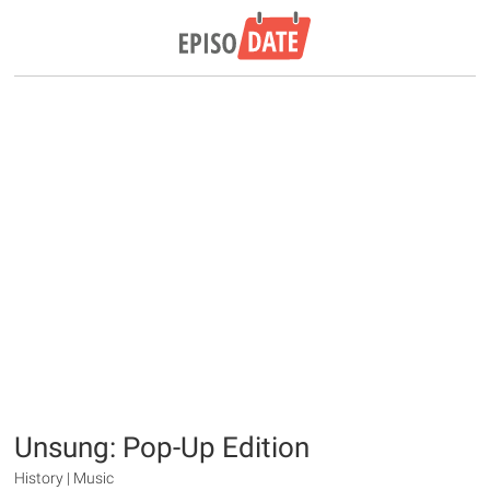
Unsung: Pop-Up Edition
History | Music