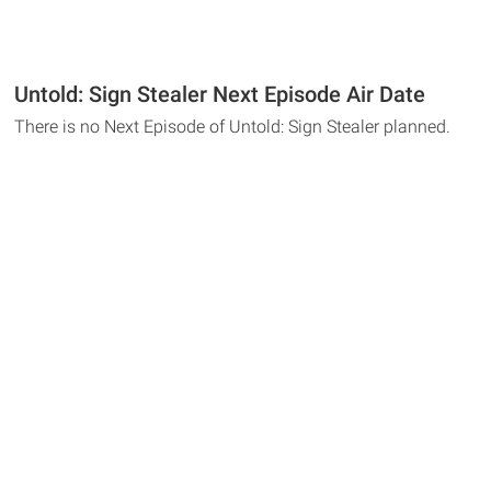
Untold: Sign Stealer Next Episode Air Date
There is no Next Episode of Untold: Sign Stealer planned.