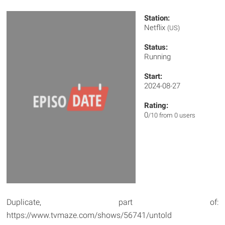
Station:
Netflix
(US)
Status:
Running
Start:
2024-08-27
Rating:
0
/10 from 0 users
Duplicate, part of:
https://www.tvmaze.com/shows/56741/untold