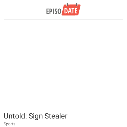
Untold: Sign Stealer
Sports