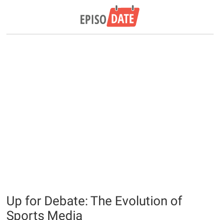
Up for Debate: The Evolution of
Sports Media