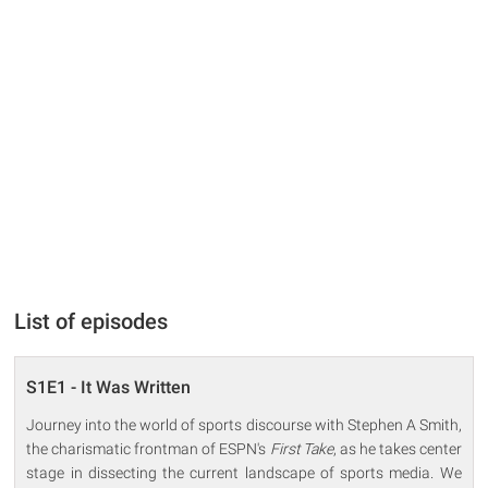
List of episodes
S1E1 - It Was Written
Journey into the world of sports discourse with Stephen A Smith,
the charismatic frontman of ESPN's
First Take
, as he takes center
stage in dissecting the current landscape of sports media. We