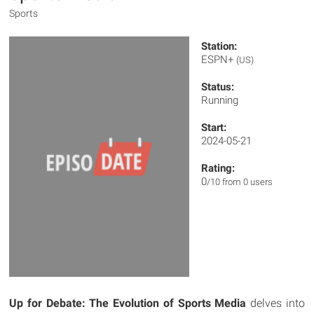
Sports
Station:
ESPN+
(US)
Status:
Running
Start:
2024-05-21
Rating:
0
/10 from 0 users
Up for Debate: The Evolution of Sports Media
delves into