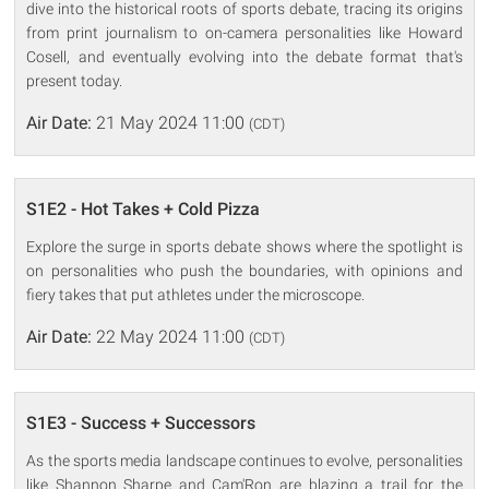
dive into the historical roots of sports debate, tracing its origins
from print journalism to on-camera personalities like Howard
Cosell, and eventually evolving into the debate format that's
present today.
Air Date:
21 May 2024 11:00
(CDT)
S1E2 - Hot Takes + Cold Pizza
Explore the surge in sports debate shows where the spotlight is
on personalities who push the boundaries, with opinions and
fiery takes that put athletes under the microscope.
Air Date:
22 May 2024 11:00
(CDT)
S1E3 - Success + Successors
As the sports media landscape continues to evolve, personalities
like Shannon Sharpe and Cam'Ron are blazing a trail for the