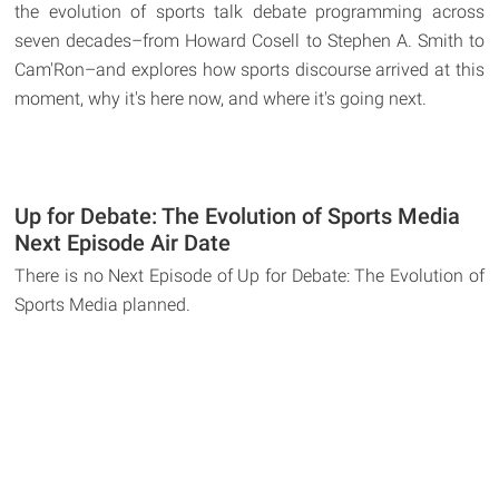
the evolution of sports talk debate programming across
seven decades–from Howard Cosell to Stephen A. Smith to
Cam'Ron–and explores how sports discourse arrived at this
moment, why it's here now, and where it's going next.
Up for Debate: The Evolution of Sports Media
Next Episode Air Date
There is no Next Episode of Up for Debate: The Evolution of
Sports Media planned.