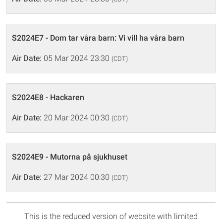
S2024E7 - Dom tar våra barn: Vi vill ha våra barn
Air Date:
05 Mar 2024 23:30
(CDT)
S2024E8 - Hackaren
Air Date:
20 Mar 2024 00:30
(CDT)
S2024E9 - Mutorna på sjukhuset
Air Date:
27 Mar 2024 00:30
(CDT)
This is the reduced version of website with limited