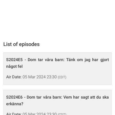
List of episodes
S2024E5 - Dom tar våra barn: Tänk om jag har gjort
något fel
Air Date:
05 Mar 2024 23:30
(CDT)
S2024E6 - Dom tar våra barn: Vem har sagt att du ska
erkänna?
Air Date:
05 Mar 2024 23:30
(CDT)