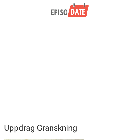
Uppdrag Granskning