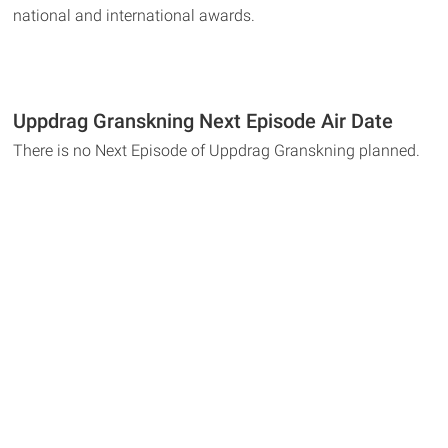
national and international awards.
Uppdrag Granskning Next Episode Air Date
There is no Next Episode of Uppdrag Granskning planned.