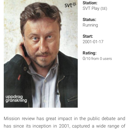
Station:
SVT Play
(SE)
Status:
Running
Start:
2001-01-17
Rating:
0
/10 from 0 users
Mission review has great impact in the public debate and
has since its inception in 2001, captured a wide range of