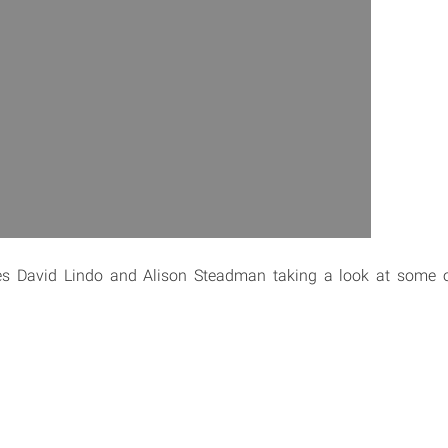
s David Lindo and Alison Steadman taking a look at some o