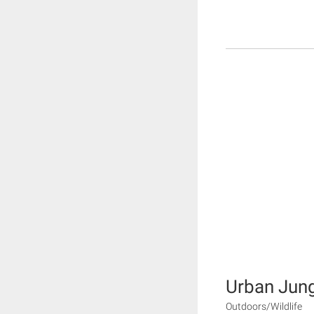
Urban Jun
Outdoors/Wildlife