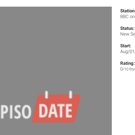
Station
BBC o
Status:
New Se
Start:
Aug/01
Rating:
0
/10 fr