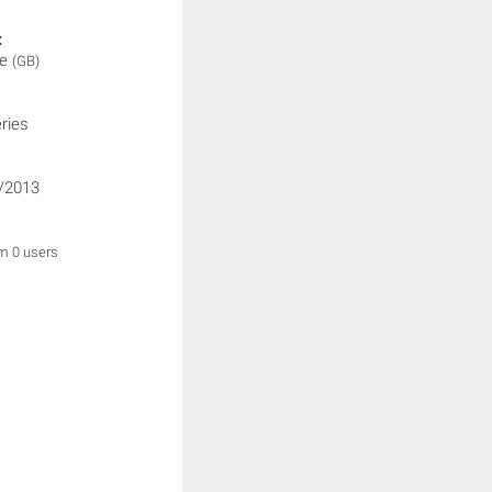
:
ne
(GB)
ries
/2013
om 0 users