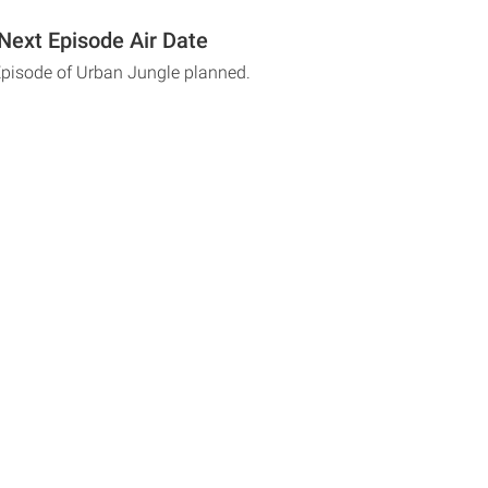
Next Episode Air Date
Episode of Urban Jungle planned.