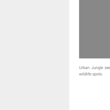
Urban Jungle see
wildlife spots.