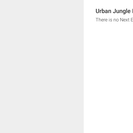
Urban Jungle 
There is no Next 