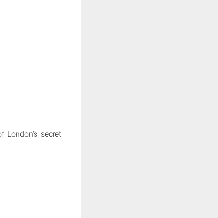
f London's secret