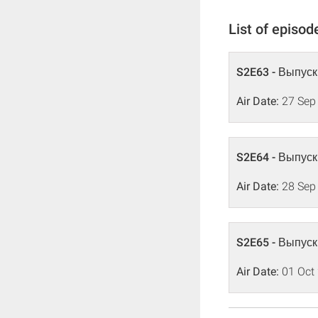
List of episod
S2E63 - Выпуск
Air Date:
27 Sep
S2E64 - Выпуск
Air Date:
28 Sep
S2E65 - Выпуск
Air Date:
01 Oct