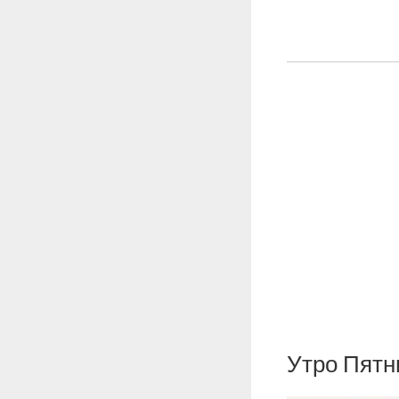
Утро Пят