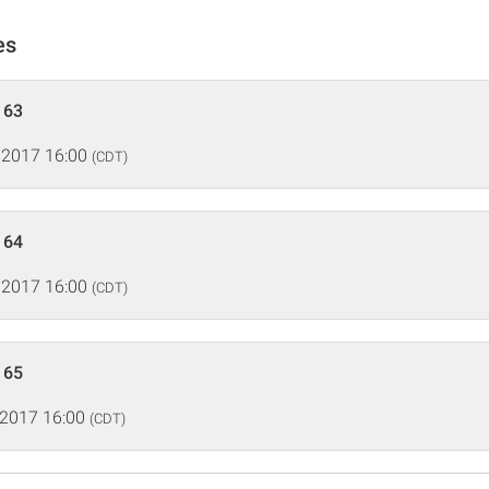
es
 63
 2017 16:00
(CDT)
 64
 2017 16:00
(CDT)
 65
 2017 16:00
(CDT)