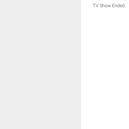
TV Show Ended.