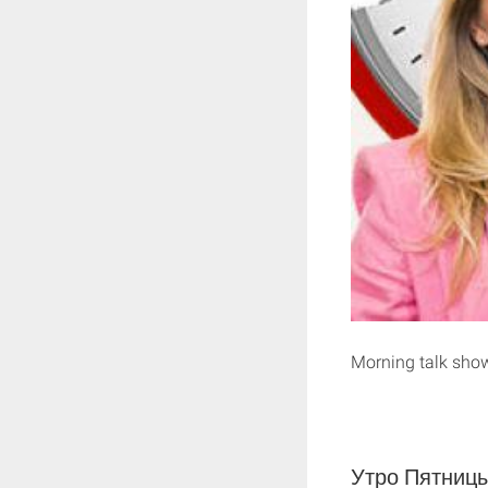
Morning talk sho
Утро Пятницы 