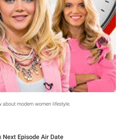
w about modern women lifestyle.
Next Episode Air Date