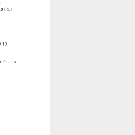
:
ца
(RU)
3-13
om 0 users