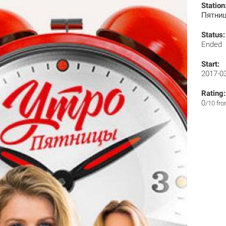
Station
Пятни
Status:
Ended
Start:
2017-0
Rating:
0
/10 fr