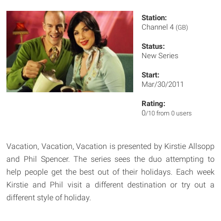
Station:
Channel 4
(GB)
Status:
New Series
Start:
Mar/30/2011
Rating:
0
/10 from 0 users
Vacation, Vacation, Vacation is presented by Kirstie Allsopp
and Phil Spencer. The series sees the duo attempting to
help people get the best out of their holidays. Each week
Kirstie and Phil visit a different destination or try out a
different style of holiday.