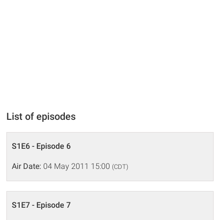
List of episodes
S1E6 - Episode 6
Air Date:
04 May 2011 15:00
(CDT)
S1E7 - Episode 7