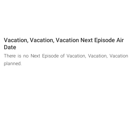
Vacation, Vacation, Vacation Next Episode Air
Date
There is no Next Episode of Vacation, Vacation, Vacation
planned.