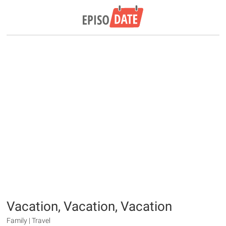
Vacation, Vacation, Vacation
Family | Travel