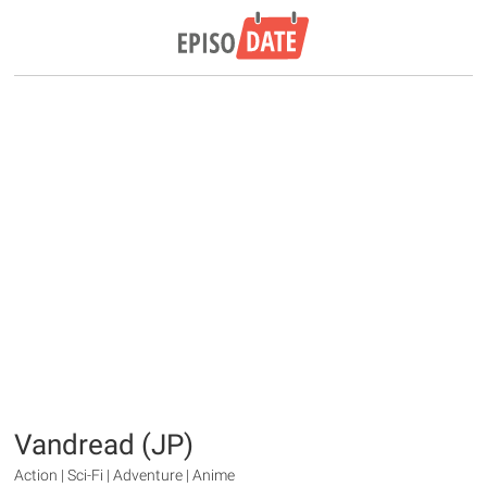
Vandread (JP)
Action | Sci-Fi | Adventure | Anime