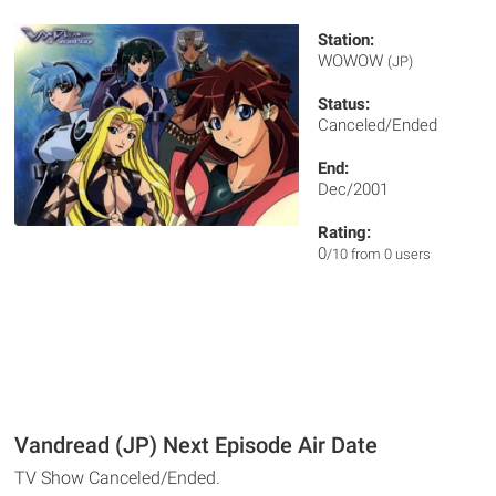
Station:
WOWOW
(JP)
Status:
Canceled/Ended
End:
Dec/2001
Rating:
0
/10 from 0 users
Vandread (JP) Next Episode Air Date
TV Show Canceled/Ended.