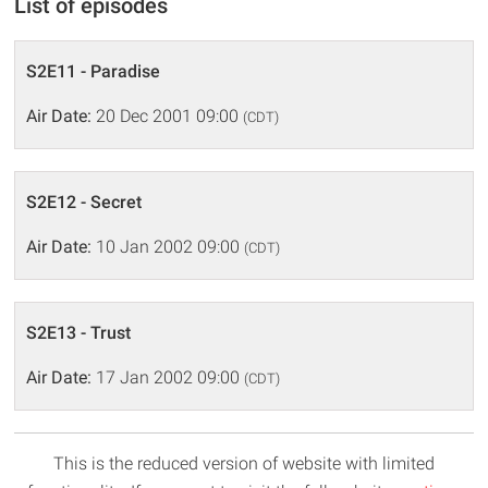
List of episodes
S2E11 - Paradise
Air Date:
20 Dec 2001 09:00
(CDT)
S2E12 - Secret
Air Date:
10 Jan 2002 09:00
(CDT)
S2E13 - Trust
Air Date:
17 Jan 2002 09:00
(CDT)
This is the reduced version of website with limited