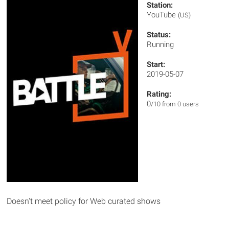
Station:
YouTube
(US)
Status:
Running
Start:
2019-05-07
Rating:
0
/10 from 0 users
Doesn't meet policy for Web curated shows