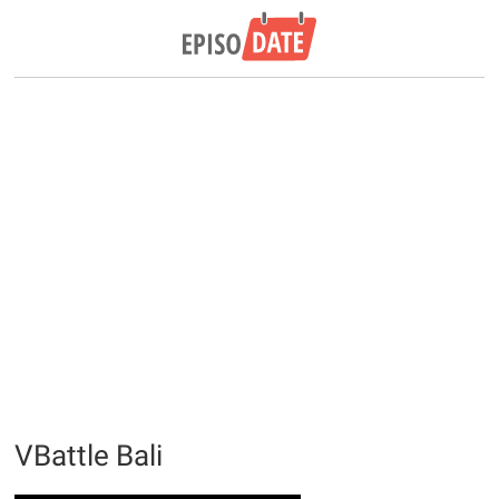
VBattle Bali