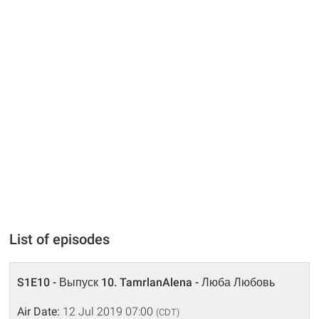
List of episodes
S1E10 - Выпуск 10. TamrlanAlena - Люба Любовь
Air Date:
12 Jul 2019 07:00
(CDT)