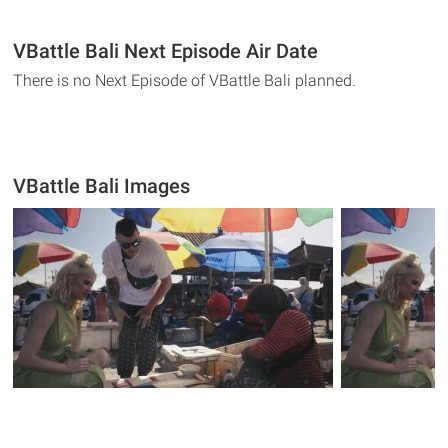
VBattle Bali Next Episode Air Date
There is no Next Episode of VBattle Bali planned.
VBattle Bali Images