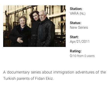
Station:
VARA
(NL)
Status:
New Series
Start:
Apr/21/2011
Rating:
0
/10 from 0 users
A documentary series about immigration adventures of the
Turkish parents of Fidan Ekiz.