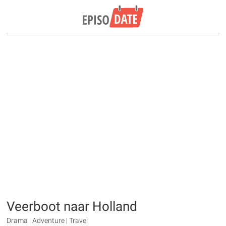
Veerboot naar Holland
Drama | Adventure | Travel