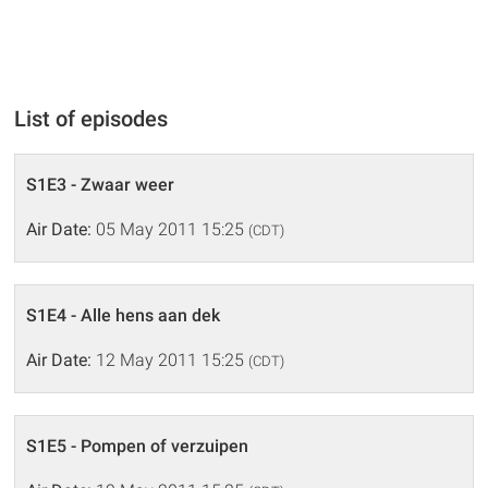
List of episodes
S1E3 - Zwaar weer
Air Date:
05 May 2011 15:25
(CDT)
S1E4 - Alle hens aan dek
Air Date:
12 May 2011 15:25
(CDT)
S1E5 - Pompen of verzuipen