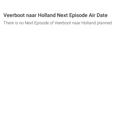
Veerboot naar Holland Next Episode Air Date
There is no Next Episode of Veerboot naar Holland planned.