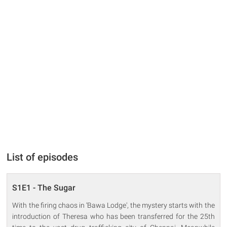
List of episodes
S1E1 - The Sugar
With the firing chaos in ‘Bawa Lodge', the mystery starts with the
introduction of Theresa who has been transferred for the 25th