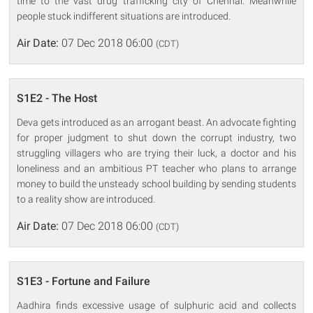
time to the vast drug trafficking city of Chennai. Meanwhile
people stuck indifferent situations are introduced.
Air Date:
07 Dec 2018 06:00
(CDT)
S1E2 - The Host
Deva gets introduced as an arrogant beast. An advocate fighting
for proper judgment to shut down the corrupt industry, two
struggling villagers who are trying their luck, a doctor and his
loneliness and an ambitious PT teacher who plans to arrange
money to build the unsteady school building by sending students
to a reality show are introduced.
Air Date:
07 Dec 2018 06:00
(CDT)
S1E3 - Fortune and Failure
Aadhira finds excessive usage of sulphuric acid and collects