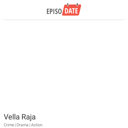
Vella Raja
Crime | Drama | Action