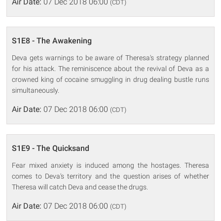
Air Date:
07 Dec 2018 06:00
(CDT)
S1E8 - The Awakening
Deva gets warnings to be aware of Theresa's strategy planned
for his attack. The reminiscence about the revival of Deva as a
crowned king of cocaine smuggling in drug dealing bustle runs
simultaneously.
Air Date:
07 Dec 2018 06:00
(CDT)
S1E9 - The Quicksand
Fear mixed anxiety is induced among the hostages. Theresa
comes to Deva's territory and the question arises of whether
Theresa will catch Deva and cease the drugs.
Air Date:
07 Dec 2018 06:00
(CDT)