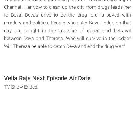
Chennai. Her vow to clean up the city from drugs leads her
to Deva. Deva's drive to be the drug lord is paved with
murders and politics. People who enter Bava Lodge on that
day are caught in the crossfire of deceit and betrayal
between Deva and Theresa. Who will survive in the lodge?
Will Theresa be able to catch Deva and end the drug war?
Vella Raja Next Episode Air Date
TV Show Ended.