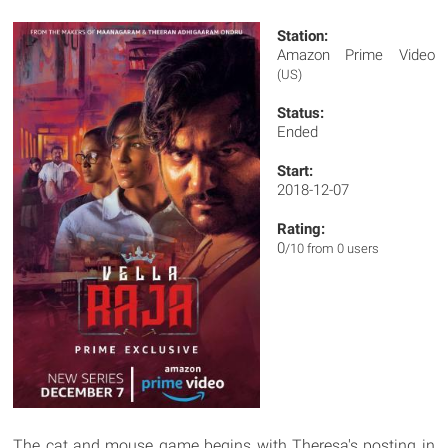
Station:
Amazon Prime Video
(US)
Status:
Ended
Start:
2018-12-07
Rating:
0
/10 from 0 users
The cat and mouse game begins with Theresa's posting in