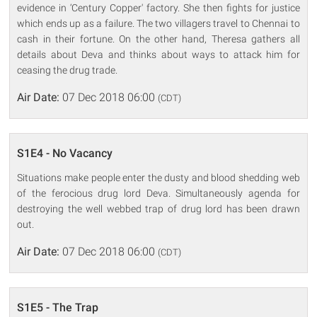
evidence in ‘Century Copper' factory. She then fights for justice
which ends up as a failure. The two villagers travel to Chennai to
cash in their fortune. On the other hand, Theresa gathers all
details about Deva and thinks about ways to attack him for
ceasing the drug trade.
Air Date:
07 Dec 2018 06:00
(CDT)
S1E4 - No Vacancy
Situations make people enter the dusty and blood shedding web
of the ferocious drug lord Deva. Simultaneously agenda for
destroying the well webbed trap of drug lord has been drawn
out.
Air Date:
07 Dec 2018 06:00
(CDT)
S1E5 - The Trap