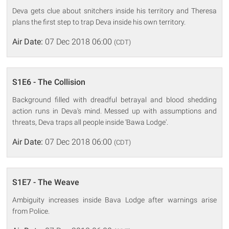
Deva gets clue about snitchers inside his territory and Theresa
plans the first step to trap Deva inside his own territory.
Air Date:
07 Dec 2018 06:00
(CDT)
S1E6 - The Collision
Background filled with dreadful betrayal and blood shedding
action runs in Deva's mind. Messed up with assumptions and
threats, Deva traps all people inside ‘Bawa Lodge'.
Air Date:
07 Dec 2018 06:00
(CDT)
S1E7 - The Weave
Ambiguity increases inside Bava Lodge after warnings arise
from Police.