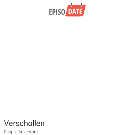
Verschollen
Soaps | Adventure