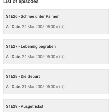
List of episodes
S1E26 - Schnee unter Palmen
Air Date:
24 Mar 2005 05:00
(CDT)
S1E27 - Lebendig begraben
Air Date:
24 Mar 2005 05:00
(CDT)
S1E28 - Die Geburt
Air Date:
31 Mar 2005 05:00
(CDT)
S1E29 - Ausgetrickst