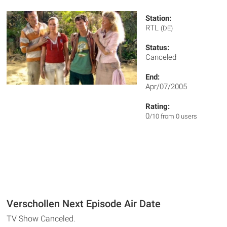
Station:
RTL
(DE)
Status:
Canceled
End:
Apr/07/2005
Rating:
0
/10 from 0 users
Verschollen Next Episode Air Date
TV Show Canceled.