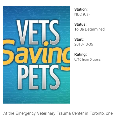
Station:
NBC
(US)
Status:
To Be Determined
Start:
2018-10-06
Rating:
0
/10 from 0 users
At the Emergency Veterinary Trauma Center in Toronto, one