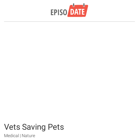
Vets Saving Pets
Medical | Nature