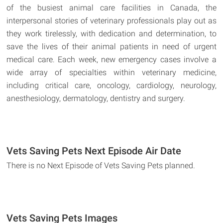
of the busiest animal care facilities in Canada, the
interpersonal stories of veterinary professionals play out as
they work tirelessly, with dedication and determination, to
save the lives of their animal patients in need of urgent
medical care. Each week, new emergency cases involve a
wide array of specialties within veterinary medicine,
including critical care, oncology, cardiology, neurology,
anesthesiology, dermatology, dentistry and surgery.
Vets Saving Pets Next Episode Air Date
There is no Next Episode of Vets Saving Pets planned.
Vets Saving Pets Images