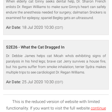
When elderly cat Ginny seeks dental help, Dr. Sharon French
enlists Dr. Regan Williams to make sure Ginny's heart can safely
endure the anesthesia needed for surgery; dalmatian Snickers is
examined for epilepsy; spaniel Begley gets an ultrasound.
Air Date:
18 Jul 2020 10:30
(CDT)
S2E26 - What the Cat Dragged In
Dr. Debbie James helps cat Micah who's exhibiting signs of
paralysis in his hind legs; brave cat Jerry survives a house fire,
but his gums suffer from smoke inhalation; terrier Sydra makes
multiple trips to see cardiologist Dr. Regan Williams.
Air Date:
25 Jul 2020 10:30
(CDT)
This is the reduced version of website with limited
functionality. If you want to visit the full website
continue