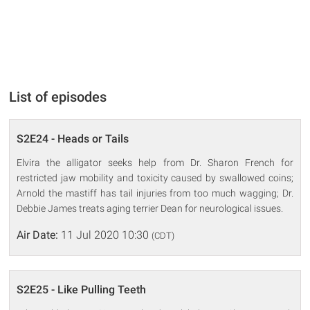
List of episodes
S2E24 - Heads or Tails
Elvira the alligator seeks help from Dr. Sharon French for
restricted jaw mobility and toxicity caused by swallowed coins;
Arnold the mastiff has tail injuries from too much wagging; Dr.
Debbie James treats aging terrier Dean for neurological issues.
Air Date:
11 Jul 2020 10:30
(CDT)
S2E25 - Like Pulling Teeth