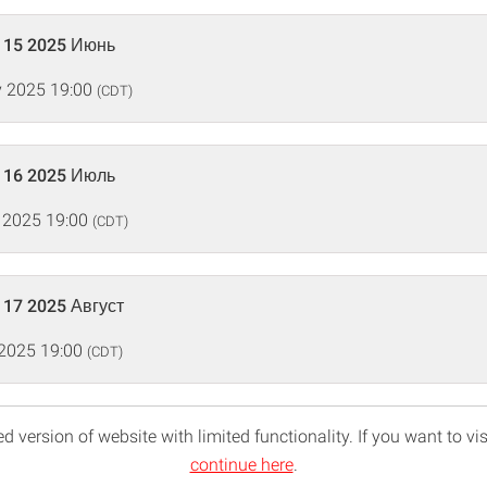
115 2025 Июнь
 2025 19:00
(CDT)
116 2025 Июль
 2025 19:00
(CDT)
117 2025 Август
 2025 19:00
(CDT)
d version of website with limited functionality. If you want to vis
continue here
.