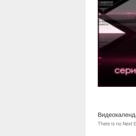
Видеокаленда
There is no Next