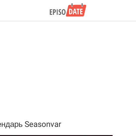
ндарь Seasonvar