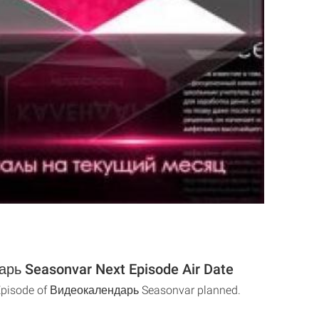
рь Seasonvar Next Episode Air Date
 Episode of Видеокалендарь Seasonvar planned.