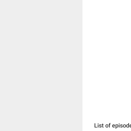
List of episod