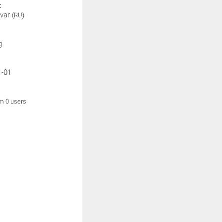
:
var
(RU)
g
1-01
om 0 users