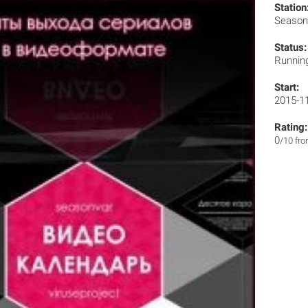
Station
Season
Status:
Runnin
Start:
2015-1
Rating:
0
/10 fr