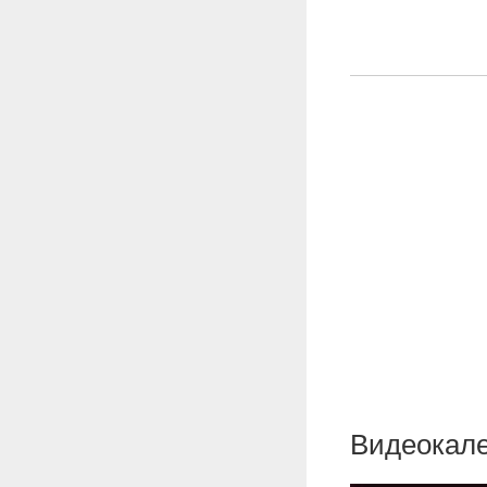
Видеокале