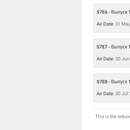
S7E6 - Выпуск 
Air Date:
31 May
S7E7 - Выпуск 
Air Date:
30 Jun
S7E8 - Выпуск 
Air Date:
30 Jul
This is the reduce