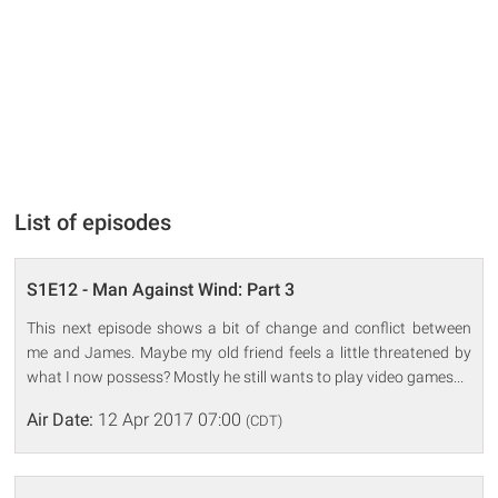
List of episodes
S1E12 - Man Against Wind: Part 3
This next episode shows a bit of change and conflict between
me and James. Maybe my old friend feels a little threatened by
what I now possess? Mostly he still wants to play video games...
Air Date:
12 Apr 2017 07:00
(CDT)