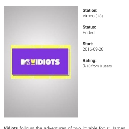
Station:
Vimeo
(US)
Status:
Ended
Start:
2016-09-28
Rating:
0
/10 from 0 users
Vidiots
follows the adventures of two lovable fools; James