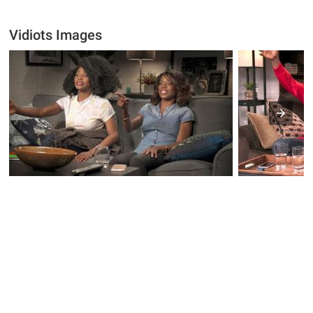
Vidiots Images