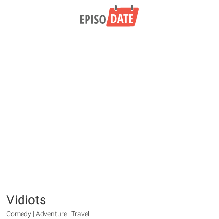
Vidiots
Comedy | Adventure | Travel