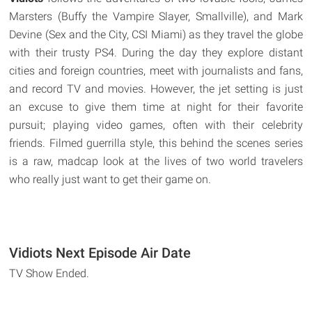
Marsters (Buffy the Vampire Slayer, Smallville), and Mark
Devine (Sex and the City, CSI Miami) as they travel the globe
with their trusty PS4. During the day they explore distant
cities and foreign countries, meet with journalists and fans,
and record TV and movies. However, the jet setting is just
an excuse to give them time at night for their favorite
pursuit; playing video games, often with their celebrity
friends. Filmed guerrilla style, this behind the scenes series
is a raw, madcap look at the lives of two world travelers
who really just want to get their game on.
Vidiots Next Episode Air Date
TV Show Ended.