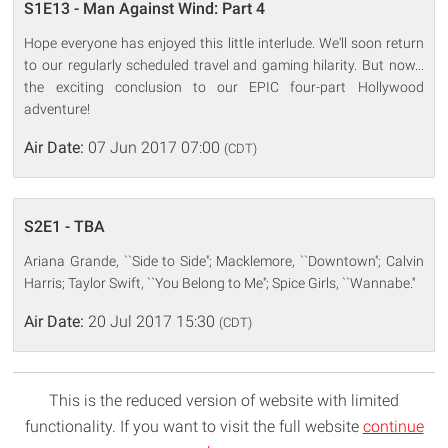
S1E13 - Man Against Wind: Part 4
Hope everyone has enjoyed this little interlude. We'll soon return
to our regularly scheduled travel and gaming hilarity. But now...
the exciting conclusion to our EPIC four-part Hollywood
adventure!
Air Date:
07 Jun 2017 07:00
(CDT)
S2E1 - TBA
Ariana Grande, ``Side to Side''; Macklemore, ``Downtown''; Calvin
Harris; Taylor Swift, ``You Belong to Me''; Spice Girls, ``Wannabe.''
Air Date:
20 Jul 2017 15:30
(CDT)
This is the reduced version of website with limited
functionality. If you want to visit the full website
continue