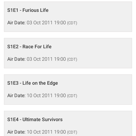
S1E1 - Furious Life
Air Date:
03 Oct 2011 19:00
(CDT)
S1E2 - Race For Life
Air Date:
03 Oct 2011 19:00
(CDT)
S1E3 - Life on the Edge
Air Date:
10 Oct 2011 19:00
(CDT)
S1E4 - Ultimate Survivors
Air Date:
10 Oct 2011 19:00
(CDT)