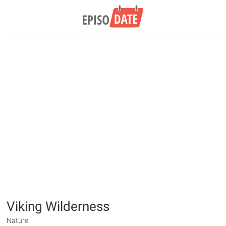
Viking Wilderness
Nature