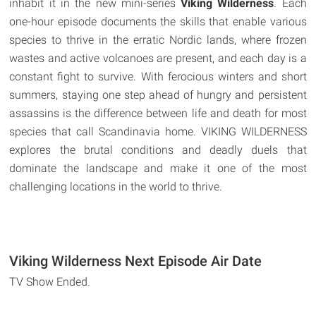
inhabit it in the new mini-series
Viking Wilderness
. Each
one-hour episode documents the skills that enable various
species to thrive in the erratic Nordic lands, where frozen
wastes and active volcanoes are present, and each day is a
constant fight to survive. With ferocious winters and short
summers, staying one step ahead of hungry and persistent
assassins is the difference between life and death for most
species that call Scandinavia home. VIKING WILDERNESS
explores the brutal conditions and deadly duels that
dominate the landscape and make it one of the most
challenging locations in the world to thrive.
Viking Wilderness Next Episode Air Date
TV Show Ended.