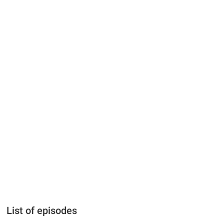
List of episodes