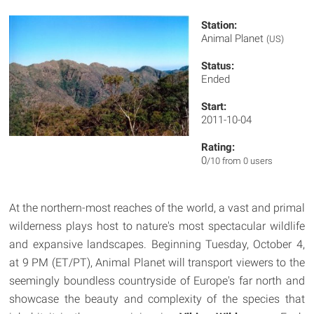
Station:
Animal Planet
(US)
Status:
Ended
Start:
2011-10-04
Rating:
0
/10 from 0 users
At the northern-most reaches of the world, a vast and primal
wilderness plays host to nature's most spectacular wildlife
and expansive landscapes. Beginning Tuesday, October 4,
at 9 PM (ET/PT), Animal Planet will transport viewers to the
seemingly boundless countryside of Europe's far north and
showcase the beauty and complexity of the species that