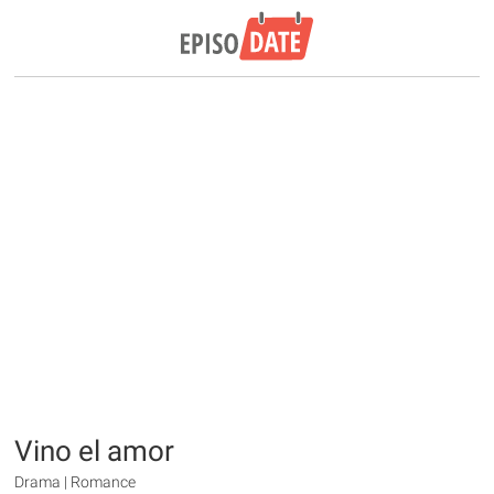
Vino el amor
Drama | Romance