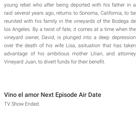
young rebel who after being deported with his father in a
raid several years ago, returns to Sonoma, California, to be
reunited with his family in the vineyards of the Bodega de
los Angeles. By a twist of fate, it comes at a time when the
vineyard owner, David, is plunged into a deep depression
over the death of his wife Lisa, asituation that has taken
advantage of his ambitious mother Lilian, and attorney
Vineyard Juan, to divert funds for their benefit.
Vino el amor Next Episode Air Date
TV Show Ended.