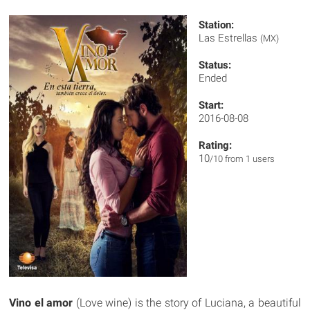
Station:
Las Estrellas
(MX)
Status:
Ended
Start:
2016-08-08
Rating:
10
/10 from 1 users
Vino el amor
(Love wine) is the story of Luciana, a beautiful