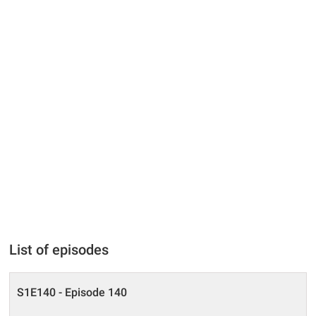
List of episodes
S1E140 - Episode 140