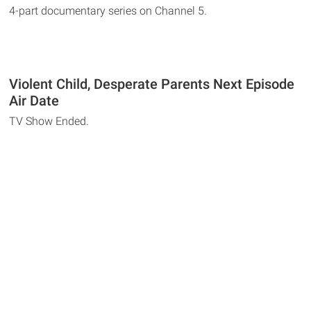
4-part documentary series on Channel 5.
Violent Child, Desperate Parents Next Episode
Air Date
TV Show Ended.