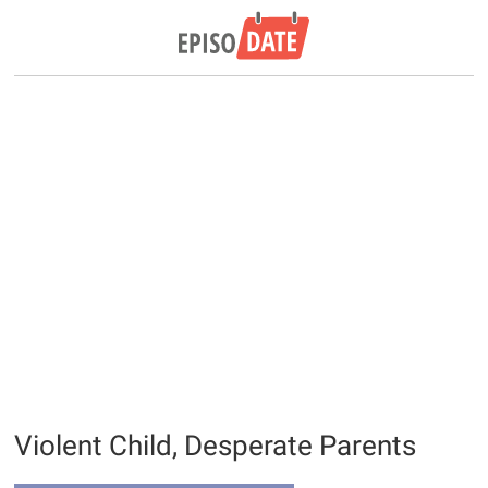
Violent Child, Desperate Parents