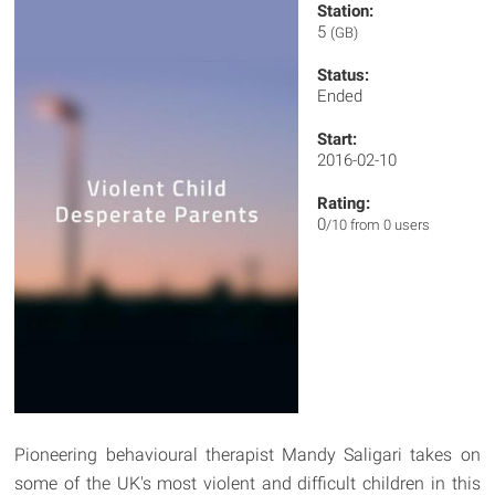
Station:
5
(GB)
Status:
Ended
Start:
2016-02-10
Rating:
0
/10 from 0 users
Pioneering behavioural therapist Mandy Saligari takes on
some of the UK's most violent and difficult children in this