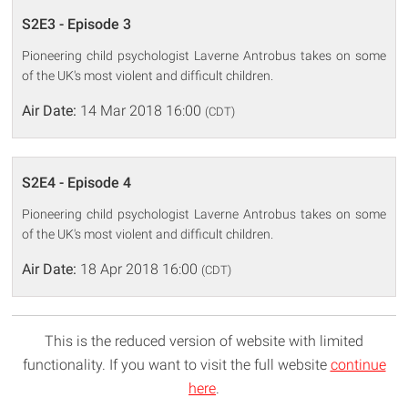
S2E3 - Episode 3
Pioneering child psychologist Laverne Antrobus takes on some
of the UK's most violent and difficult children.
Air Date:
14 Mar 2018 16:00
(CDT)
S2E4 - Episode 4
Pioneering child psychologist Laverne Antrobus takes on some
of the UK's most violent and difficult children.
Air Date:
18 Apr 2018 16:00
(CDT)
This is the reduced version of website with limited
functionality. If you want to visit the full website
continue
here
.