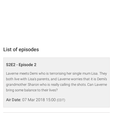
List of episodes
S2E2 - Episode 2
Laverne meets Demi who is terrorising her single mum Lisa. They
both live with Lisa's parents, and Laverne worries that it is Demi's
grandmother Sharon who is really calling the shots. Can Laverne
bring some balance to their lives?
Air Date:
07 Mar 2018 15:00
(CDT)