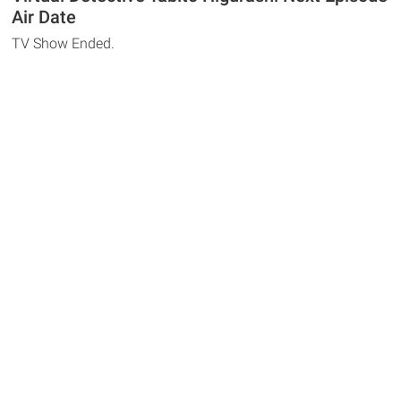
Air Date
TV Show Ended.