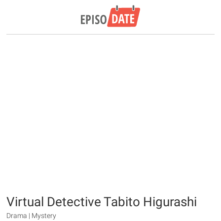
Virtual Detective Tabito Higurashi
Drama | Mystery