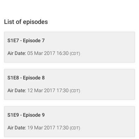
List of episodes
S1E7 - Episode 7
Air Date:
05 Mar 2017 16:30
(CDT)
S1E8 - Episode 8
Air Date:
12 Mar 2017 17:30
(CDT)
S1E9 - Episode 9
Air Date:
19 Mar 2017 17:30
(CDT)