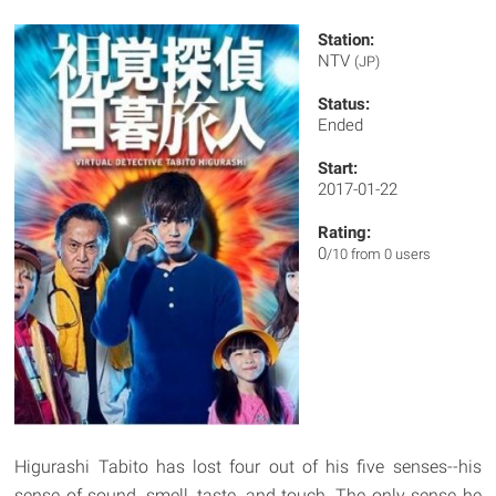
Station:
NTV
(JP)
Status:
Ended
Start:
2017-01-22
Rating:
0
/10 from 0 users
Higurashi Tabito has lost four out of his five senses--his
sense of sound, smell, taste, and touch. The only sense he