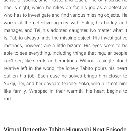
has is sight, which he relies on for his job as a detective
who has to investigate and find various missing objects. He
works at the detective agency with Yukiji, his buddy and
manager, and Tei, his adopted daughter. No matter what it
is, Tabito always finds the missing object. His investigative
methods, however, are a little bizarre. His eyes seem to be
able to see everything, including things that regular people
can't see, like scents and emotions. Without a single blood
relative left in the world, the lonely Tabito pours his heart
out on his job. Each case he solves brings him closer to
Yukiji, Tei, and her daycare teacher Yoko, who all treat him
like family. Wrapped in their warmth, his heart begins to
melt.
Virtual Detective Tabito Higurashi Next Episode