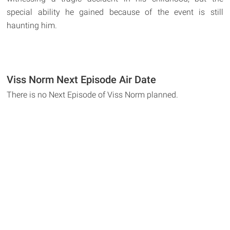
special ability he gained because of the event is still
haunting him.
Viss Norm Next Episode Air Date
There is no Next Episode of Viss Norm planned.