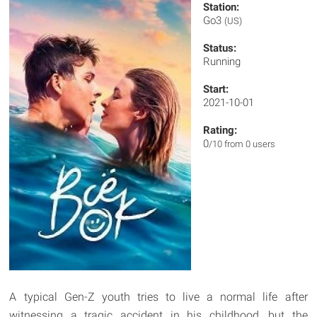
Station:
Go3
(US)
Status:
Running
Start:
2021-10-01
Rating:
0
/10 from 0 users
A typical Gen-Z youth tries to live a normal life after
witnessing a tragic accident in his childhood, but the