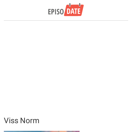
Viss Norm