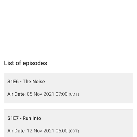
List of episodes
S1E6 - The Noise
Air Date:
05 Nov 2021 07:00
(CDT)
S1E7 - Run Into
Air Date:
12 Nov 2021 06:00
(CDT)