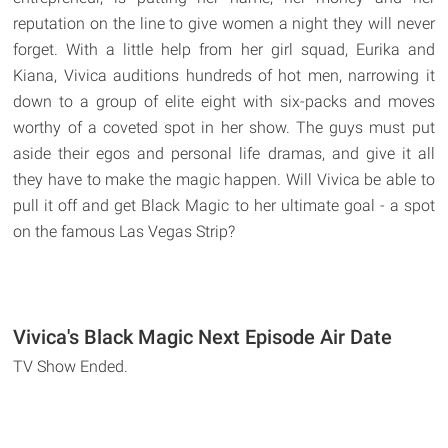
reputation on the line to give women a night they will never
forget. With a little help from her girl squad, Eurika and
Kiana, Vivica auditions hundreds of hot men, narrowing it
down to a group of elite eight with six-packs and moves
worthy of a coveted spot in her show. The guys must put
aside their egos and personal life dramas, and give it all
they have to make the magic happen. Will Vivica be able to
pull it off and get Black Magic to her ultimate goal - a spot
on the famous Las Vegas Strip?
Vivica's Black Magic Next Episode Air Date
TV Show Ended.