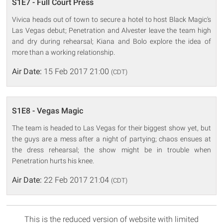
S1E7 - Full Court Press
Vivica heads out of town to secure a hotel to host Black Magic's
Las Vegas debut; Penetration and Alvester leave the team high
and dry during rehearsal; Kiana and Bolo explore the idea of
more than a working relationship.
Air Date:
15 Feb 2017 21:00
(CDT)
S1E8 - Vegas Magic
The team is headed to Las Vegas for their biggest show yet, but
the guys are a mess after a night of partying; chaos ensues at
the dress rehearsal; the show might be in trouble when
Penetration hurts his knee.
Air Date:
22 Feb 2017 21:04
(CDT)
This is the reduced version of website with limited