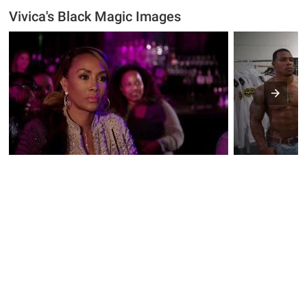
Vivica's Black Magic Images