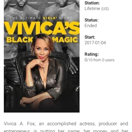
Station:
Lifetime
(US)
Status:
Ended
Start:
2017-01-04
Rating:
0
/10 from 0 users
Vivica A. Fox, an accomplished actress, producer and
entrepreneur, is putting her name, her money and her