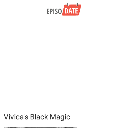
Vivica's Black Magic