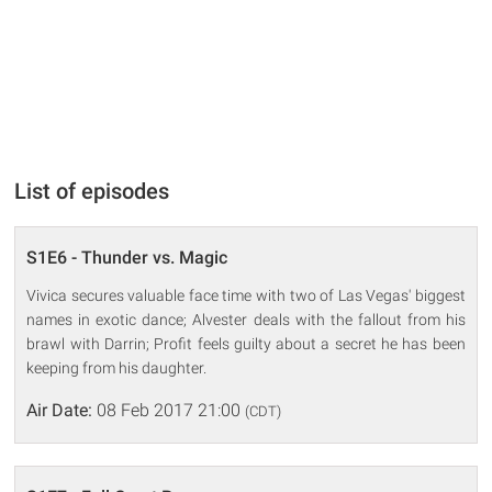
List of episodes
S1E6 - Thunder vs. Magic
Vivica secures valuable face time with two of Las Vegas' biggest
names in exotic dance; Alvester deals with the fallout from his
brawl with Darrin; Profit feels guilty about a secret he has been
keeping from his daughter.
Air Date:
08 Feb 2017 21:00
(CDT)