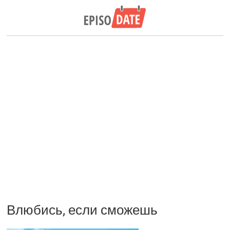
Влюбись, если сможешь