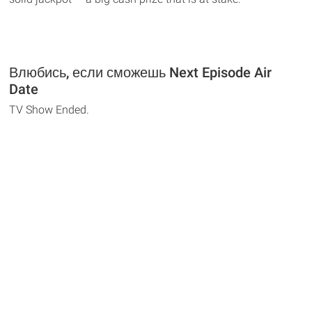
Влюбись, если сможешь Next Episode Air
Date
TV Show Ended.