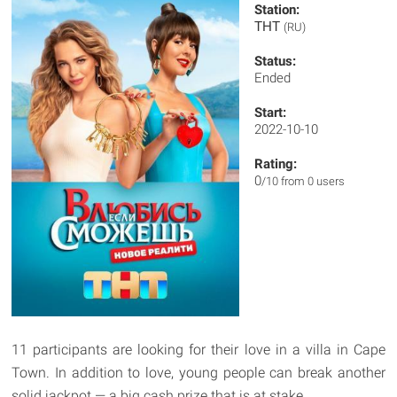
Station:
ТНТ
(RU)
Status:
Ended
Start:
2022-10-10
Rating:
0
/10 from 0 users
11 participants are looking for their love in a villa in Cape
Town. In addition to love, young people can break another
solid jackpot — a big cash prize that is at stake.