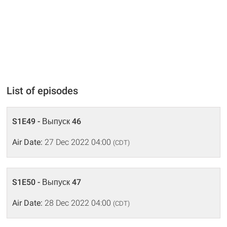
List of episodes
S1E49 - Выпуск 46
Air Date:
27 Dec 2022 04:00
(CDT)
S1E50 - Выпуск 47
Air Date:
28 Dec 2022 04:00
(CDT)