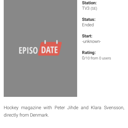
Station:
TV3
(SE)
Status:
Ended
Start:
-unknown-
Rating:
0
/10 from 0 users
Hockey magazine with Peter Jihde and Klara Svensson,
directly from Denmark.