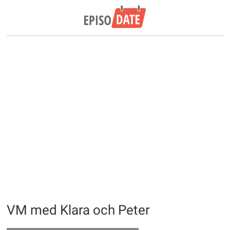
VM med Klara och Peter