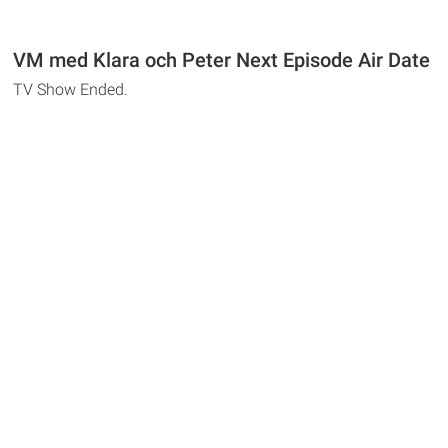
VM med Klara och Peter Next Episode Air Date
TV Show Ended.