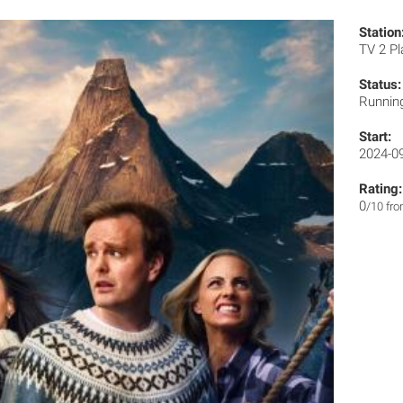
Station
TV 2 P
Status:
Runnin
Start:
2024-0
Rating:
0
/10 fr