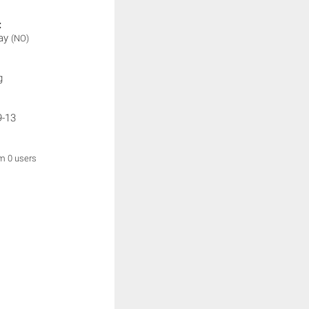
:
lay
(NO)
g
9-13
om 0 users