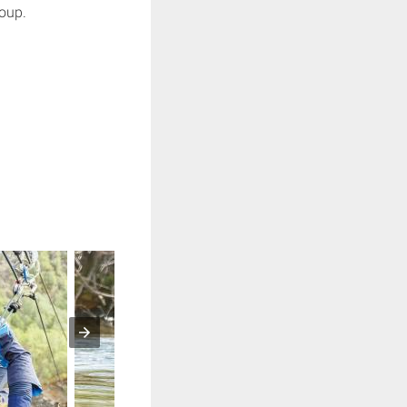
roup.