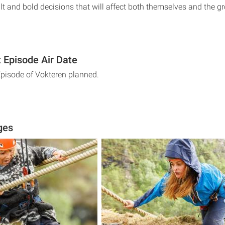
lt and bold decisions that will affect both themselves and the g
 Episode Air Date
Episode of Vokteren planned.
ges