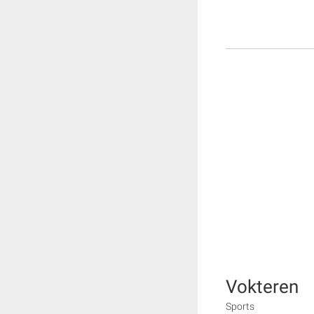
Vokteren
Sports