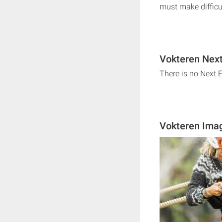
must make difficu
Vokteren Next
There is no Next 
Vokteren Ima