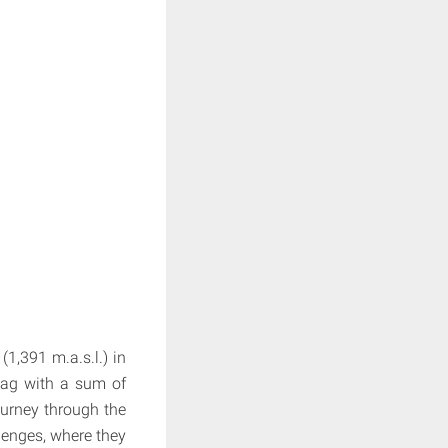
1,391 m.a.s.l.) in
 bag with a sum of
ourney through the
lenges, where they