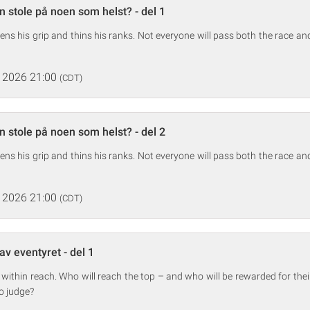
 stole på noen som helst? - del 1
ens his grip and thins his ranks. Not everyone will pass both the race and 
 2026 21:00
(CDT)
 stole på noen som helst? - del 2
ens his grip and thins his ranks. Not everyone will pass both the race and 
 2026 21:00
(CDT)
av eventyret - del 1
 within reach. Who will reach the top – and who will be rewarded for the
to judge?