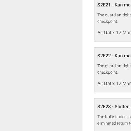
S2E21 - Kan man
The guardian tight
checkpoint.
Air Date:
12 Mar
S2E22 - Kan man
The guardian tight
checkpoint.
Air Date:
12 Mar
S2E23 - Slutten 
The Kolåstinden is
eliminated return 