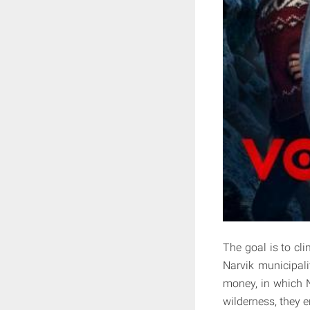
The goal is to cl
Narvik municipali
money, in which N
wilderness, they 