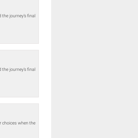
the journey's final
the journey's final
ir choices when the