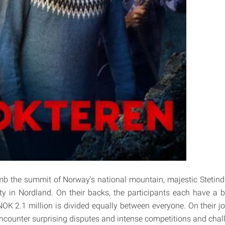
imb the summit of Norway's national mountain, majestic Stetind (
ty in Nordland. On their backs, the participants each have a
OK 2.1 million is divided equally between everyone. On their j
encounter surprising disputes and intense competitions and chal