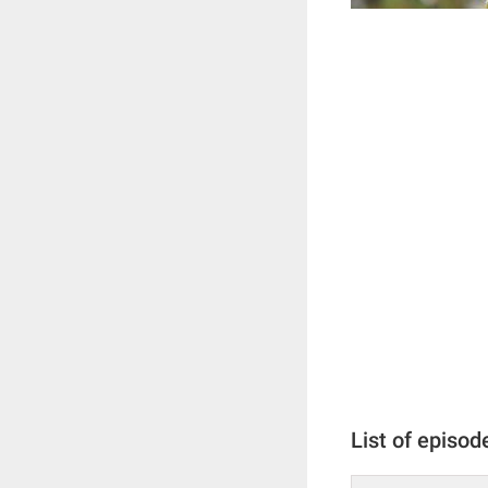
List of episod