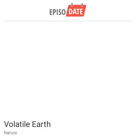
Volatile Earth
Nature