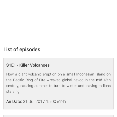
List of episodes
S1E1 - Killer Volcanoes
How a giant volcanic eruption on a small Indonesian island on
the Pacific Ring of Fire wreaked global havoc in the mid-13th
century, causing summer to turn to winter and leaving millions
starving
Air Date:
31 Jul 2017 15:00
(CDT)