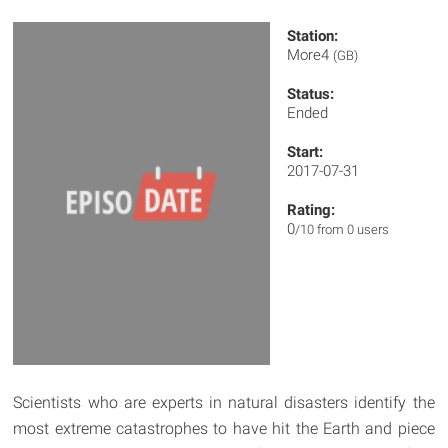
Station:
More4
(GB)
Status:
Ended
Start:
2017-07-31
Rating:
0
/10 from 0 users
Scientists who are experts in natural disasters identify the
most extreme catastrophes to have hit the Earth and piece