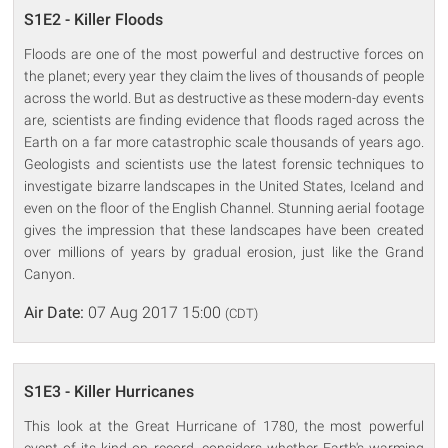
S1E2 - Killer Floods
Floods are one of the most powerful and destructive forces on
the planet; every year they claim the lives of thousands of people
across the world. But as destructive as these modern-day events
are, scientists are finding evidence that floods raged across the
Earth on a far more catastrophic scale thousands of years ago.
Geologists and scientists use the latest forensic techniques to
investigate bizarre landscapes in the United States, Iceland and
even on the floor of the English Channel. Stunning aerial footage
gives the impression that these landscapes have been created
over millions of years by gradual erosion, just like the Grand
Canyon.
Air Date:
07 Aug 2017 15:00
(CDT)
S1E3 - Killer Hurricanes
This look at the Great Hurricane of 1780, the most powerful