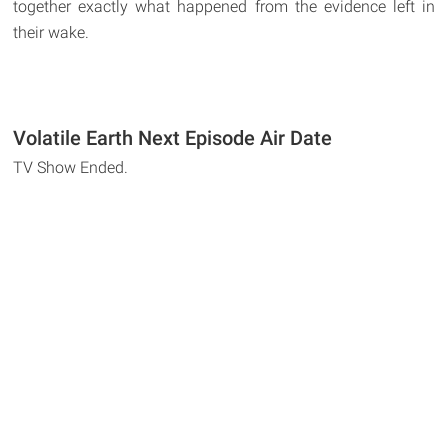
together exactly what happened from the evidence left in
their wake.
Volatile Earth Next Episode Air Date
TV Show Ended.