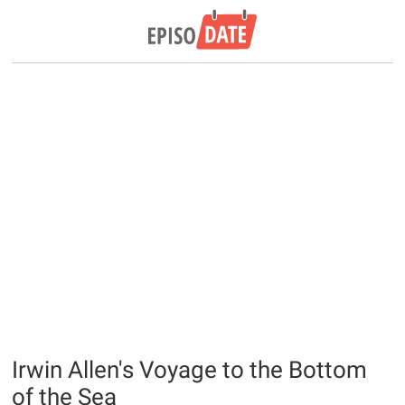
Irwin Allen's Voyage to the Bottom
of the Sea