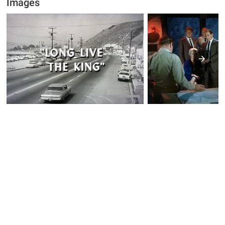
Images