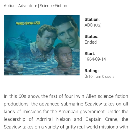
Action | Adventure | Science-Fiction
Station:
ABC
(US)
Status:
Ended
Start:
1964-09-14
Rating:
0
/10 from 0 users
In this 60s show, the first of four Irwin Allen science fiction
productions, the advanced submarine Seaview takes on all
kinds of missions for the American government. Under the
leadership of Admiral Nelson and Captain Crane, the
Seaview takes on a variety of gritty real-world missions with