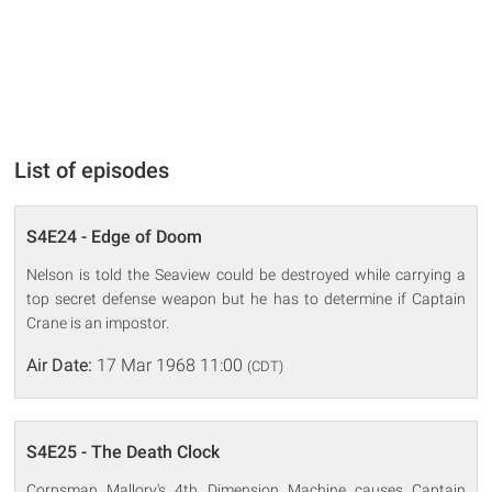
List of episodes
S4E24 - Edge of Doom
Nelson is told the Seaview could be destroyed while carrying a
top secret defense weapon but he has to determine if Captain
Crane is an impostor.
Air Date:
17 Mar 1968 11:00
(CDT)
S4E25 - The Death Clock
Corpsman Mallory's 4th Dimension Machine causes Captain