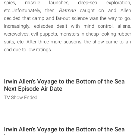
spies, missile launches, deep-sea exploration,
etc.Unfortunately, then
Batman
caught on and Allen
decided that camp and far-out science was the way to go.
Increasingly, episodes dealt with mind control, aliens,
werewolves, evil puppets, monsters in cheap-looking rubber
suits, etc. After three more seasons, the show came to an
end due to low ratings.
Irwin Allen's Voyage to the Bottom of the Sea
Next Episode Air Date
TV Show Ended.
Irwin Allen's Voyage to the Bottom of the Sea