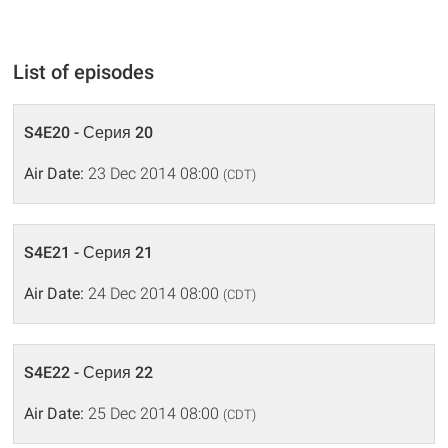
List of episodes
S4E20 - Серия 20
Air Date:
23 Dec 2014 08:00
(CDT)
S4E21 - Серия 21
Air Date:
24 Dec 2014 08:00
(CDT)
S4E22 - Серия 22
Air Date:
25 Dec 2014 08:00
(CDT)