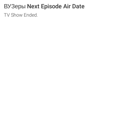
ВУЗеры Next Episode Air Date
TV Show Ended.