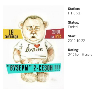
Station:
НТК
(KZ)
Status:
Ended
Start:
2012-10-22
Rating:
0
/10 from 0 users