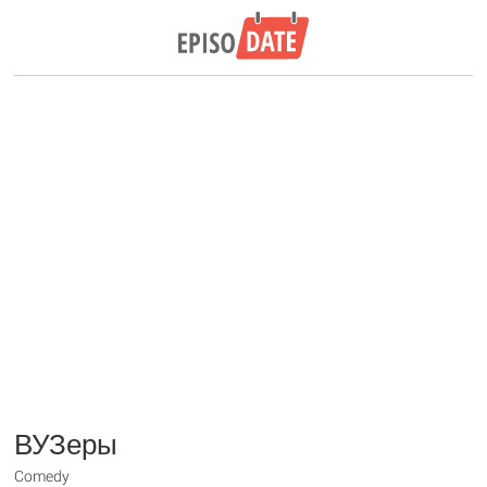
ВУЗеры
Comedy