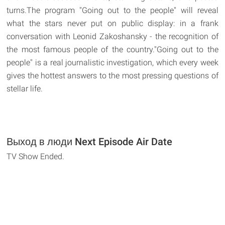
turns.The program "Going out to the people" will reveal
what the stars never put on public display: in a frank
conversation with Leonid Zakoshansky - the recognition of
the most famous people of the country."Going out to the
people" is a real journalistic investigation, which every week
gives the hottest answers to the most pressing questions of
stellar life.
Выход в люди Next Episode Air Date
TV Show Ended.