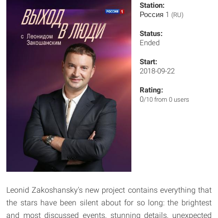
Station:
Россия 1
(RU)
Status:
Ended
Start:
2018-09-22
Rating:
0
/10 from 0 users
Leonid Zakoshansky's new project contains everything that
the stars have been silent about for so long: the brightest
and most discussed events, stunning details, unexpected