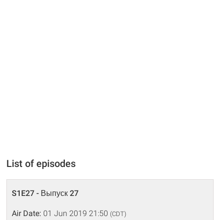
List of episodes
S1E27 - Выпуск 27
Air Date:
01 Jun 2019 21:50
(CDT)