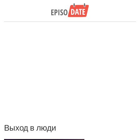
Выход в люди