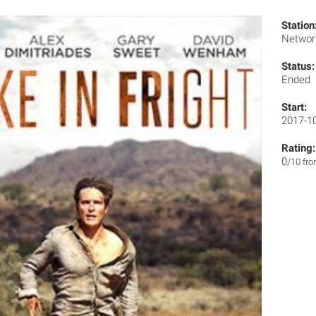
Station
Networ
Status:
Ended
Start:
2017-1
Rating:
0
/10 fr