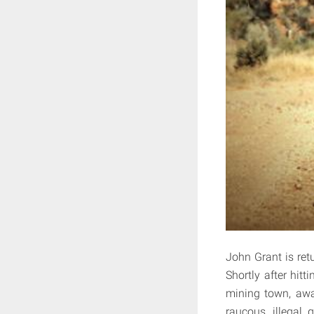
John Grant is ret
Shortly after hit
mining town, awai
raucous, illegal 