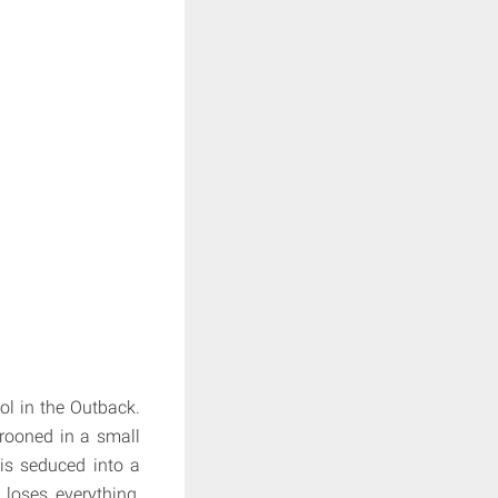
ol in the Outback.
arooned in a small
 is seduced into a
 loses everything,