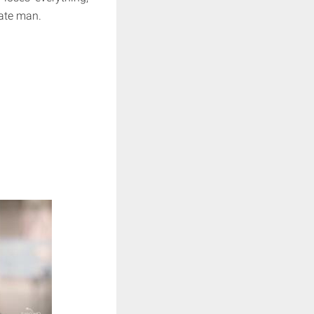
rate man.