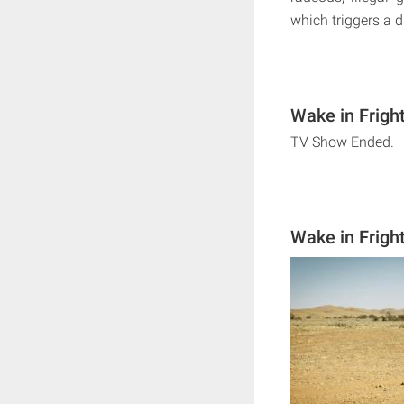
which triggers a 
Wake in Frigh
TV Show Ended.
Wake in Frigh