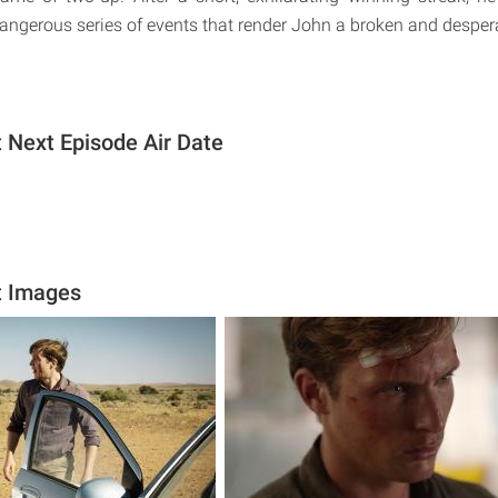
dangerous series of events that render John a broken and despe
t Next Episode Air Date
t Images