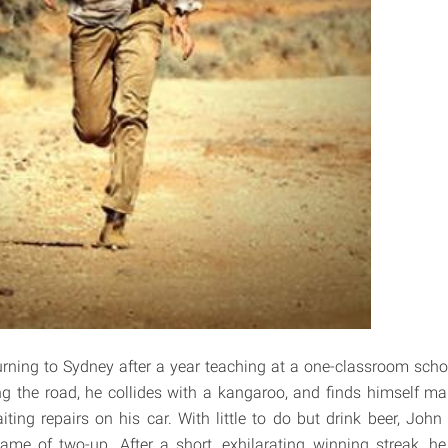
urning to Sydney after a year teaching at a one-classroom scho
ting the road, he collides with a kangaroo, and finds himself m
ting repairs on his car. With little to do but drink beer, John
game of two-up. After a short, exhilarating winning streak, he