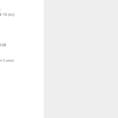
:
k 10
(AU)
0-08
om 0 users