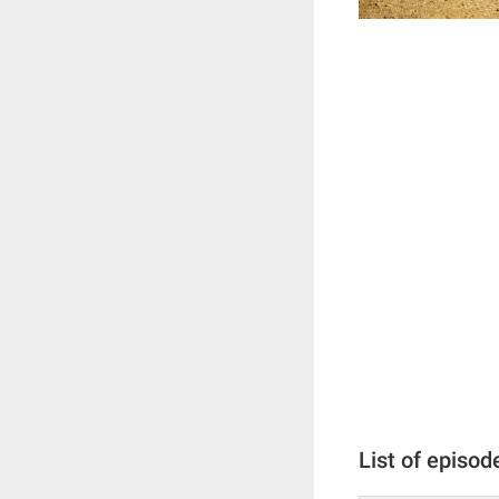
List of episod