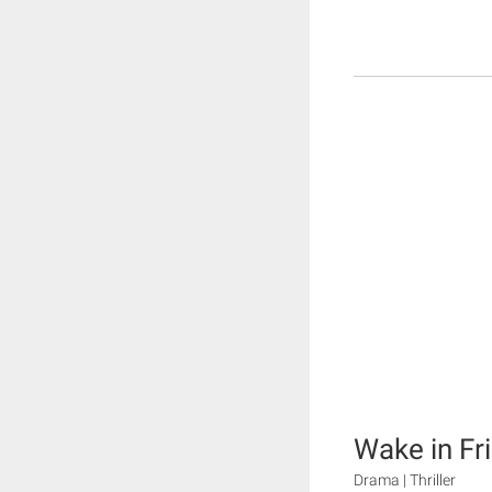
Wake in Fr
Drama | Thriller