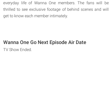
everyday life of Wanna One members. The fans will be
thrilled to see exclusive footage of behind scenes and will
get to know each member intimately.
Wanna One Go Next Episode Air Date
TV Show Ended.