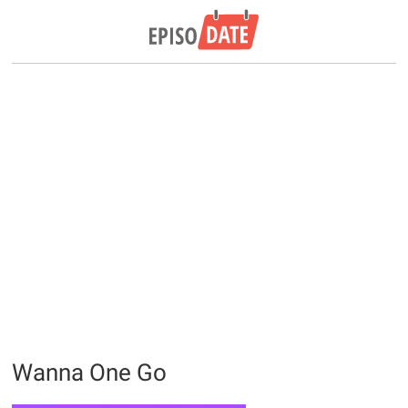
Wanna One Go