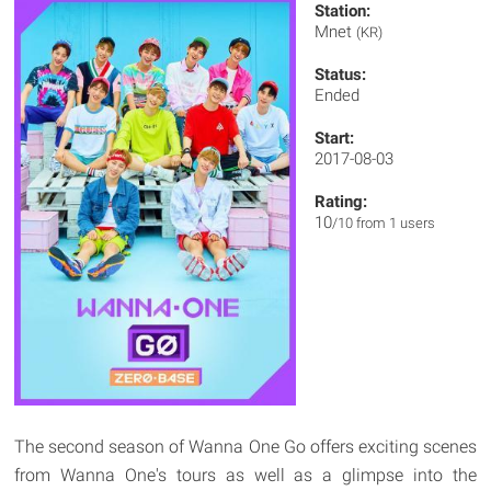
Station:
Mnet
(KR)
Status:
Ended
Start:
2017-08-03
Rating:
10
/10 from 1 users
The second season of Wanna One Go offers exciting scenes
from Wanna One's tours as well as a glimpse into the