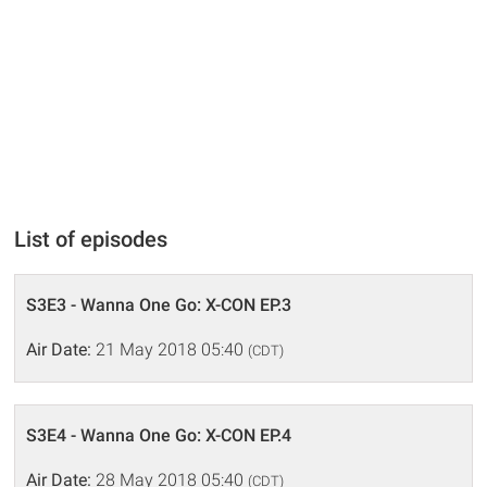
List of episodes
S3E3 - Wanna One Go: X-CON EP.3
Air Date:
21 May 2018 05:40
(CDT)
S3E4 - Wanna One Go: X-CON EP.4
Air Date:
28 May 2018 05:40
(CDT)