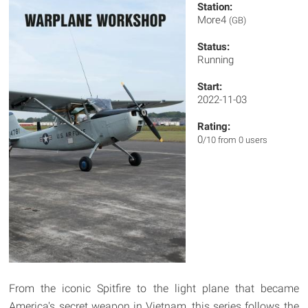
Station:
More4
(GB)
Status:
Running
Start:
2022-11-03
Rating:
0
/10 from 0 users
From the iconic Spitfire to the light plane that became
America's secret weapon in Vietnam, this series follows the