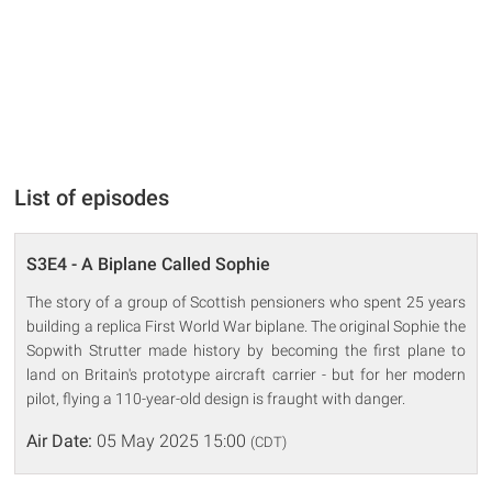
List of episodes
S3E4 - A Biplane Called Sophie
The story of a group of Scottish pensioners who spent 25 years
building a replica First World War biplane. The original Sophie the
Sopwith Strutter made history by becoming the first plane to
land on Britain's prototype aircraft carrier - but for her modern
pilot, flying a 110-year-old design is fraught with danger.
Air Date:
05 May 2025 15:00
(CDT)