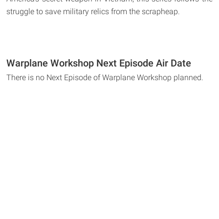
struggle to save military relics from the scrapheap.
Warplane Workshop Next Episode Air Date
There is no Next Episode of Warplane Workshop planned.