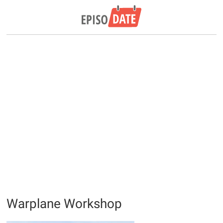
Warplane Workshop