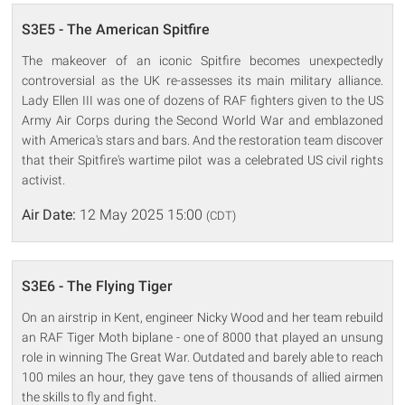
S3E5 - The American Spitfire
The makeover of an iconic Spitfire becomes unexpectedly
controversial as the UK re-assesses its main military alliance.
Lady Ellen III was one of dozens of RAF fighters given to the US
Army Air Corps during the Second World War and emblazoned
with America's stars and bars. And the restoration team discover
that their Spitfire's wartime pilot was a celebrated US civil rights
activist.
Air Date:
12 May 2025 15:00
(CDT)
S3E6 - The Flying Tiger
On an airstrip in Kent, engineer Nicky Wood and her team rebuild
an RAF Tiger Moth biplane - one of 8000 that played an unsung
role in winning The Great War. Outdated and barely able to reach
100 miles an hour, they gave tens of thousands of allied airmen
the skills to fly and fight.