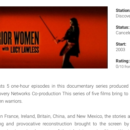
Station
Discov
Status:
Cancel
Start:
2003
Rating:
0
/10 fr
ts 5 one-hour episodes in this documentary series produced
very Networks Co-production This series of five films bring to l
n warriors.
in France, Ireland, Britain, China, and New Mexico, the stories 
hing and provocative reconstruction brought to the screen by 