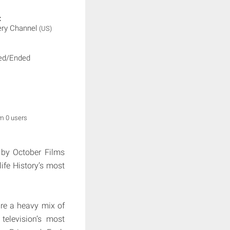
:
ery Channel
(US)
ed/Ended
om 0 users
 by October Films
ife History’s most
are a heavy mix of
television’s most