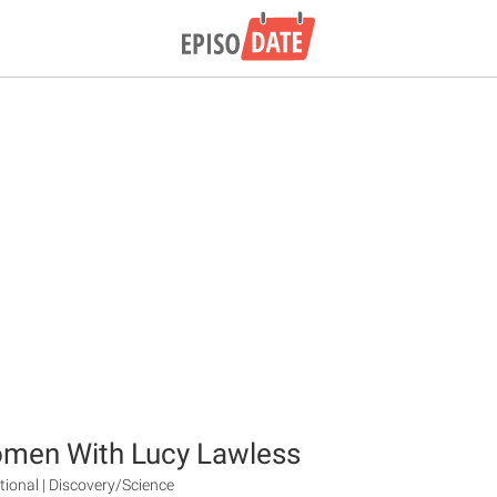
omen With Lucy Lawless
tional | Discovery/Science