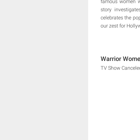
famous women warr
story investigat
celebrates the po
our zest for Holly
Warrior Women
TV Show Cancele