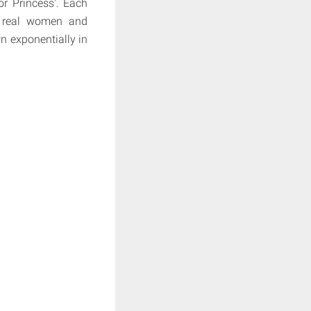
or Princess'. Each
se real women and
n exponentially in