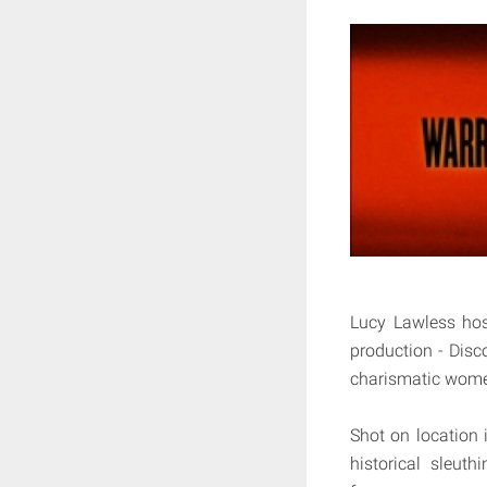
Lucy Lawless hos
production - Disco
charismatic wome
Shot on location 
historical sleut