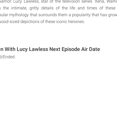
ior: Lucy Lawless, star of the television series 'Xena, Warri
es the intimate, gritty details of the life and times of the
pular mythology that surrounds them a popularity that has grow
wood-sized depictions of these iconic heroines.
 With Lucy Lawless Next Episode Air Date
d/Ended.