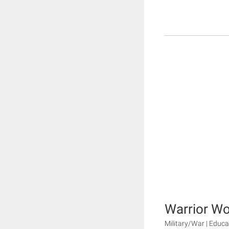
Warrior W
Military/War | Educa