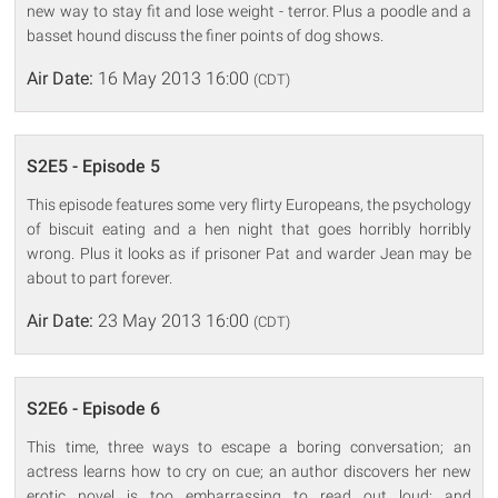
new way to stay fit and lose weight - terror. Plus a poodle and a
basset hound discuss the finer points of dog shows.
Air Date:
16 May 2013 16:00
(CDT)
S2E5 - Episode 5
This episode features some very flirty Europeans, the psychology
of biscuit eating and a hen night that goes horribly horribly
wrong. Plus it looks as if prisoner Pat and warder Jean may be
about to part forever.
Air Date:
23 May 2013 16:00
(CDT)
S2E6 - Episode 6
This time, three ways to escape a boring conversation; an
actress learns how to cry on cue; an author discovers her new
erotic novel is too embarrassing to read out loud; and