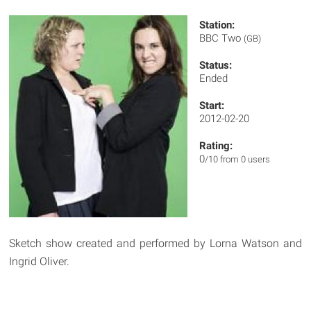
Station:
BBC Two
(GB)
Status:
Ended
Start:
2012-02-20
Rating:
0
/10 from 0 users
Sketch show created and performed by Lorna Watson and
Ingrid Oliver.