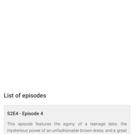
List of episodes
S2E4 - Episode 4
This episode features the agony of a teenage date; the
mysterious power of an unfashionable brown dress; and a great