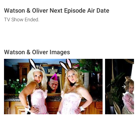
Watson & Oliver Next Episode Air Date
TV Show Ended.
Watson & Oliver Images