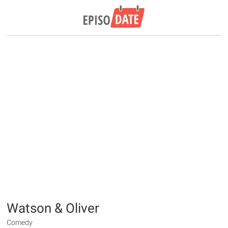
Watson & Oliver
Comedy