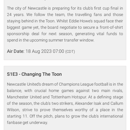
The city of Newcastle is preparing for its club's first cup final in
24 years. We follow the team, the travelling fans and those
staying behind in the Toon. Whilst Eddie Howe's squad face their
biggest game yet, the board negotiate to secure a front-of-shirt
sponsorship deal for next season, generating vital funds to
spend in the upcoming summer transfer window.
Air Date:
18 Aug 2023 07:00
(CDT)
S1E3 - Changing The Toon
Newcastle United's dream of Champions League football is in the
balance, with crucial home games against two main rivals,
Manchester United and Tottenham Hotspur. At a defining stage
of the season, the club's two strikers, Alexander Isak and Callum
Wilson, strive to prove themselves worthy of a place in the
starting 11. Off the pitch, plans to grow the club's international
fanbase get underway.