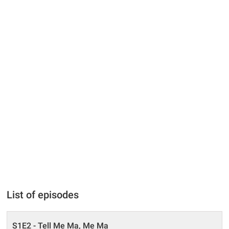
List of episodes
S1E2 - Tell Me Ma, Me Ma