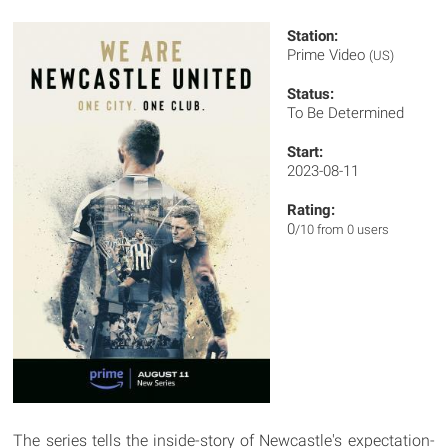
Station:
Prime Video
(US)
Status:
To Be Determined
Start:
2023-08-11
Rating:
0
/10 from 0 users
The series tells the inside-story of Newcastle's expectation-