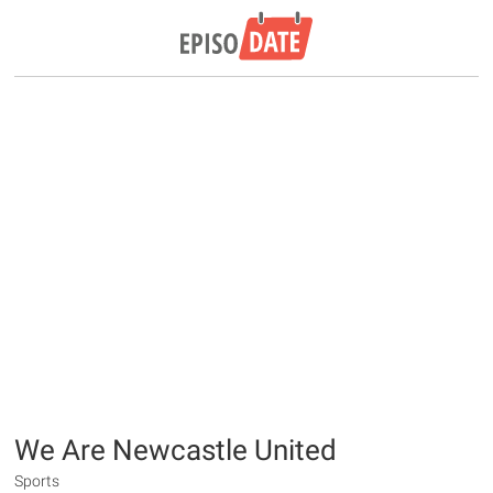
We Are Newcastle United
Sports