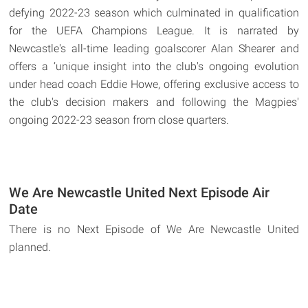
defying 2022-23 season which culminated in qualification
for the UEFA Champions League. It is narrated by
Newcastle's all-time leading goalscorer Alan Shearer and
offers a ‘unique insight into the club's ongoing evolution
under head coach Eddie Howe, offering exclusive access to
the club's decision makers and following the Magpies'
ongoing 2022-23 season from close quarters.
We Are Newcastle United Next Episode Air
Date
There is no Next Episode of We Are Newcastle United
planned.