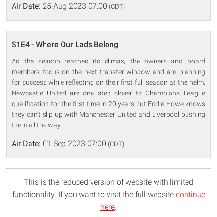
Air Date:
25 Aug 2023 07:00
(CDT)
S1E4 - Where Our Lads Belong
As the season reaches its climax, the owners and board
members focus on the next transfer window and are planning
for success while reflecting on their first full season at the helm.
Newcastle United are one step closer to Champions League
qualification for the first time in 20 years but Eddie Howe knows
they can't slip up with Manchester United and Liverpool pushing
them all the way.
Air Date:
01 Sep 2023 07:00
(CDT)
This is the reduced version of website with limited
functionality. If you want to visit the full website
continue
here
.