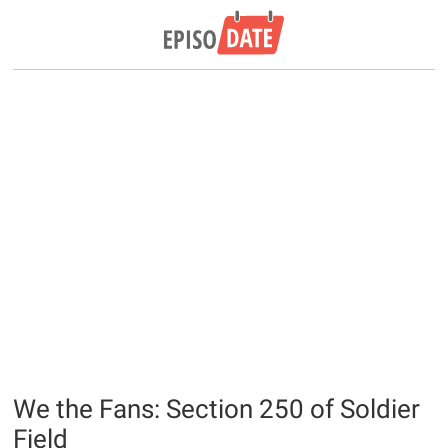
We the Fans: Section 250 of Soldier
Field