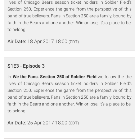
lives of Chicago Bears season ticket holders in Soldier Field's
Section 250. Experience the game from the perspective of this
band of true believers. Fans in Section 250 are a family, bound by
faith in the Bears and one another. Win or lose, it's a place to be,
to belong.
Air Date:
18 Apr 2017 18:00
(CDT)
S1E3 - Episode 3
In
We the Fans: Section 250 of Soldier Field
we follow the the
lives of Chicago Bears season ticket holders in Soldier Field's
Section 250. Experience the game from the perspective of this
band of true believers. Fans in Section 250 are a family, bound by
faith in the Bears and one another. Win or lose, it's a place to be,
to belong.
Air Date:
25 Apr 2017 18:00
(CDT)