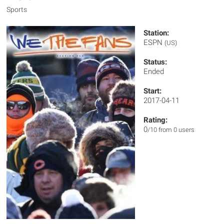
Sports
Station:
ESPN
(US)
Status:
Ended
Start:
2017-04-11
Rating:
0
/10 from 0 users