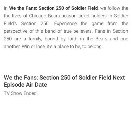
In
We the Fans: Section 250 of Soldier Field
, we follow the
the lives of Chicago Bears season ticket holders in Soldier
Field's Section 250. Experience the game from the
perspective of this band of true believers. Fans in Section
250 are a family, bound by faith in the Bears and one
another. Win or lose, it's a place to be, to belong.
We the Fans: Section 250 of Soldier Field Next
Episode Air Date
TV Show Ended.