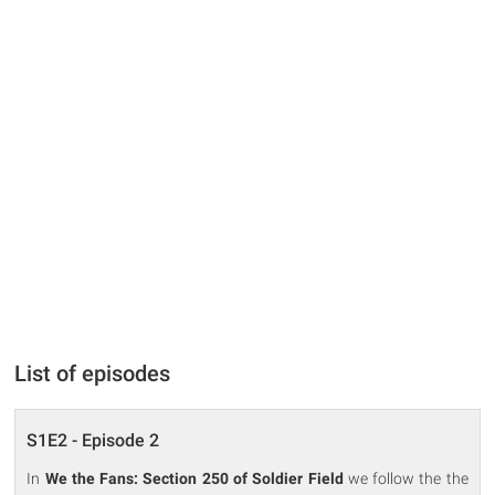
List of episodes
S1E2 - Episode 2
In
We the Fans: Section 250 of Soldier Field
we follow the the