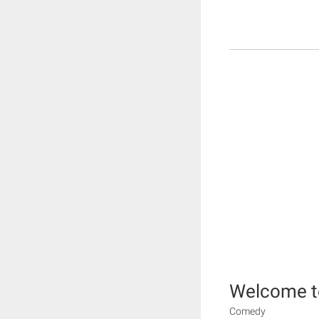
Welcome t
Comedy