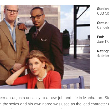
Station
CBS
(U
Status:
Cancel
End:
Jan/17
Rating:
4
/10 fr
erman adjusts uneasily to a new job and life in Manhattan. S
in the series and his own name was used as the lead character a 