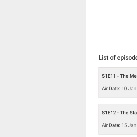
List of episod
S1E11 - The M
Air Date:
10 Jan
S1E12 - The Sta
Air Date:
15 Jan