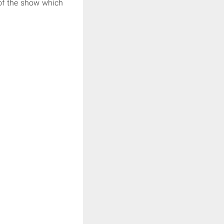
 of the show which