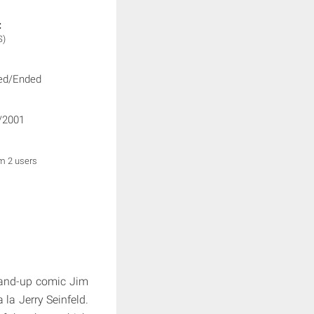
:
S)
ed/Ended
/2001
om 2 users
tand-up comic Jim
la Jerry Seinfeld.