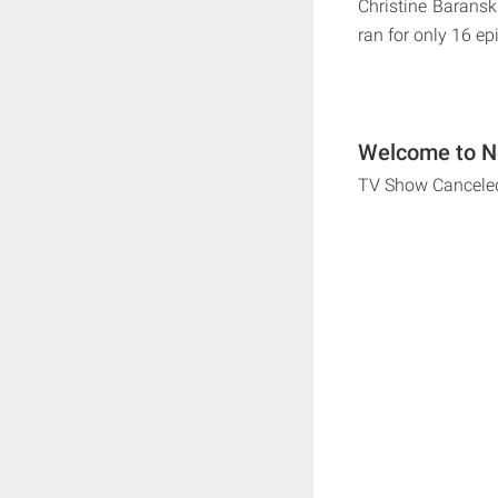
Christine Baransk
ran for only 16 ep
Welcome to Ne
TV Show Cancele