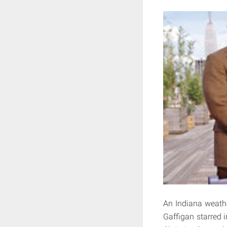
An Indiana weath
Gaffigan starred 