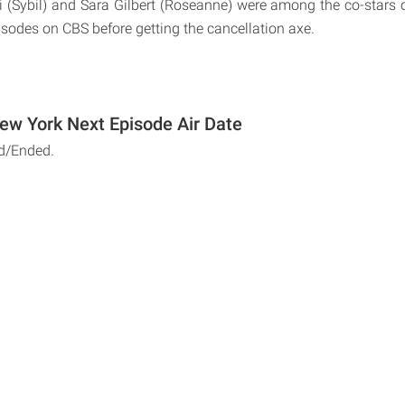
i (Sybil) and Sara Gilbert (Roseanne) were among the co-stars
isodes on CBS before getting the cancellation axe.
w York Next Episode Air Date
d/Ended.