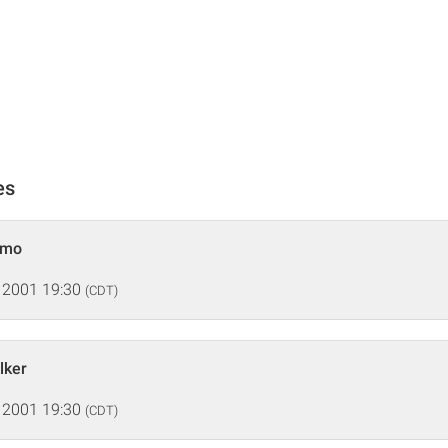
es
emo
 2001 19:30
(CDT)
lker
 2001 19:30
(CDT)