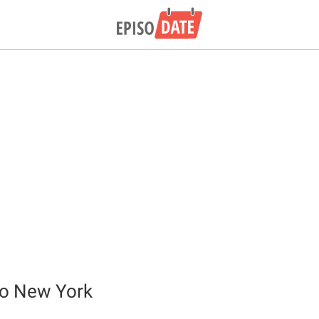
o New York