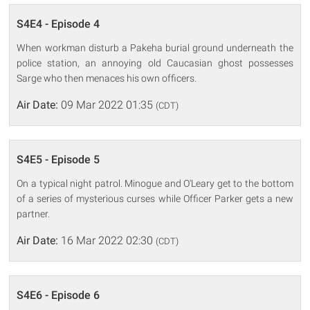
S4E4 - Episode 4
When workman disturb a Pakeha burial ground underneath the
police station, an annoying old Caucasian ghost possesses
Sarge who then menaces his own officers.
Air Date:
09 Mar 2022 01:35
(CDT)
S4E5 - Episode 5
On a typical night patrol. Minogue and O'Leary get to the bottom
of a series of mysterious curses while Officer Parker gets a new
partner.
Air Date:
16 Mar 2022 02:30
(CDT)
S4E6 - Episode 6