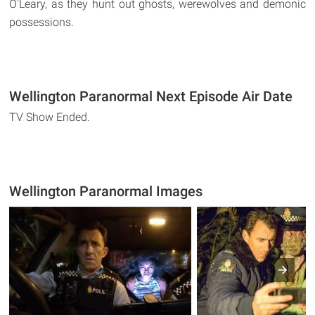
O'Leary, as they hunt out ghosts, werewolves and demonic
possessions.
Wellington Paranormal Next Episode Air Date
TV Show Ended.
Wellington Paranormal Images