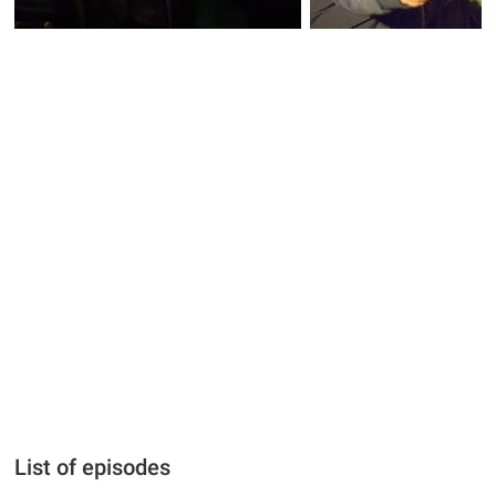
List of episodes