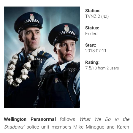
Station:
TVNZ 2
(NZ)
Status:
Ended
Start:
2018-07-11
Rating:
7.5
/10 from 2 users
Wellington Paranormal
follows
What We Do in the
Shadows'
police unit members Mike Minogue and Karen