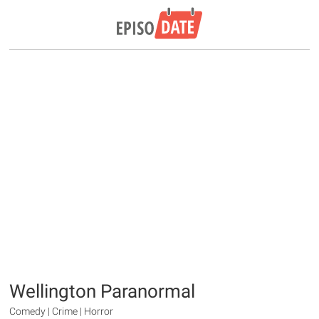
Wellington Paranormal
Comedy | Crime | Horror