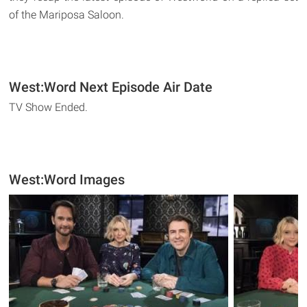
of the Mariposa Saloon.
West:Word Next Episode Air Date
TV Show Ended.
West:Word Images