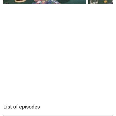
List of episodes