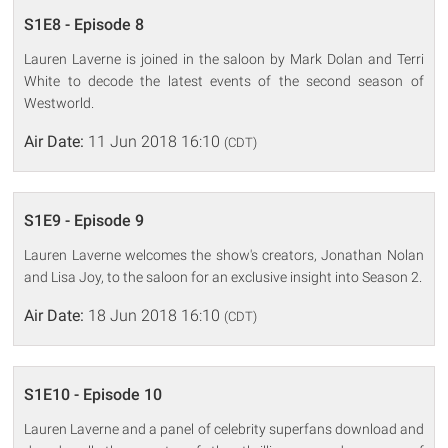
S1E8 - Episode 8
Lauren Laverne is joined in the saloon by Mark Dolan and Terri
White to decode the latest events of the second season of
Westworld.
Air Date:
11 Jun 2018 16:10
(CDT)
S1E9 - Episode 9
Lauren Laverne welcomes the show's creators, Jonathan Nolan
and Lisa Joy, to the saloon for an exclusive insight into Season 2.
Air Date:
18 Jun 2018 16:10
(CDT)
S1E10 - Episode 10
Lauren Laverne and a panel of celebrity superfans download and