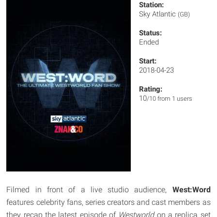
Station:
Sky Atlantic
(GB)
Status:
Ended
Start:
2018-04-23
Rating:
10
/10 from 1 users
Filmed in front of a live studio audience,
West:Word
features celebrity fans, series creators and cast members as
they recap the latest episode of
Westworld
on a replica set