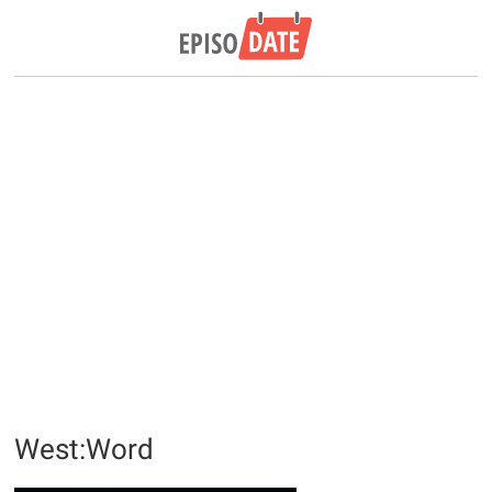
West:Word