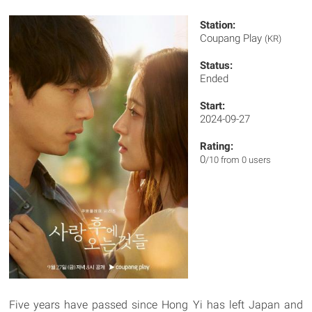
Station:
Coupang Play
(KR)
Status:
Ended
Start:
2024-09-27
Rating:
0
/10 from 0 users
Five years have passed since Hong Yi has left Japan and