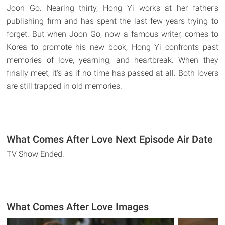
Joon Go. Nearing thirty, Hong Yi works at her father's
publishing firm and has spent the last few years trying to
forget. But when Joon Go, now a famous writer, comes to
Korea to promote his new book, Hong Yi confronts past
memories of love, yearning, and heartbreak. When they
finally meet, it's as if no time has passed at all. Both lovers
are still trapped in old memories.
What Comes After Love Next Episode Air Date
TV Show Ended.
What Comes After Love Images