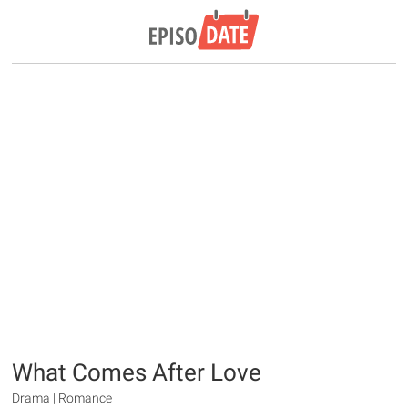
What Comes After Love
Drama | Romance