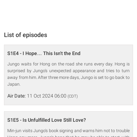
List of episodes
S1E4 - I Hope… This Isn't the End
Jungo waits for Hong on the road she runs every day. Hong is
surprised by Jungo's unexpected appearance and tries to turn
away from him. After three more days, Jungo is set to go back to
Japan.
Air Date:
11 Oct 2024 06:00
(CDT)
S1E5 - Is Unfulfilled Love Still Love?
Min-jun visits Jungo's book signing and warns him not to trouble