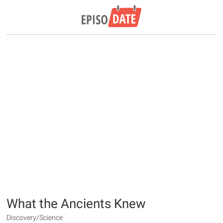
What the Ancients Knew
Discovery/Science