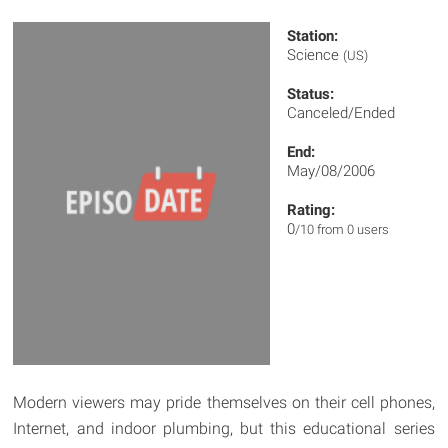
Station:
Science
(US)
Status:
Canceled/Ended
End:
May/08/2006
Rating:
0
/10 from 0 users
Modern viewers may pride themselves on their cell phones,
Internet, and indoor plumbing, but this educational series