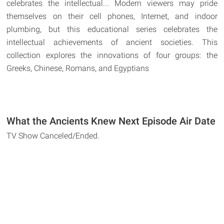
celebrates the intellectual... Modern viewers may pride
themselves on their cell phones, Internet, and indoor
plumbing, but this educational series celebrates the
intellectual achievements of ancient societies. This
collection explores the innovations of four groups: the
Greeks, Chinese, Romans, and Egyptians
What the Ancients Knew Next Episode Air Date
TV Show Canceled/Ended.