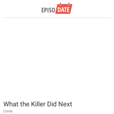
What the Killer Did Next
Crime