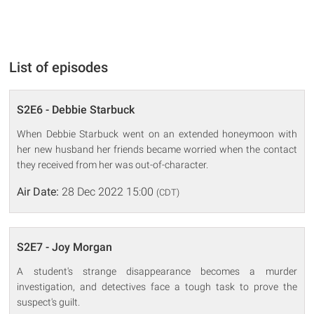
List of episodes
S2E6 - Debbie Starbuck
When Debbie Starbuck went on an extended honeymoon with
her new husband her friends became worried when the contact
they received from her was out-of-character.
Air Date:
28 Dec 2022 15:00
(CDT)
S2E7 - Joy Morgan
A student's strange disappearance becomes a murder
investigation, and detectives face a tough task to prove the
suspect's guilt.