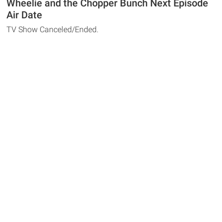
Wheelie and the Chopper Bunch Next Episode
Air Date
TV Show Canceled/Ended.