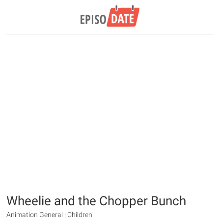
Wheelie and the Chopper Bunch
Animation General | Children