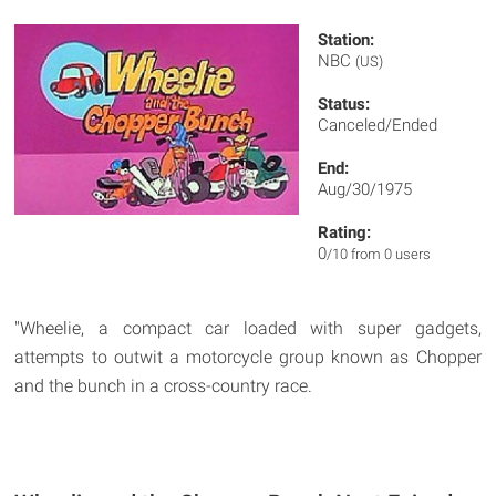
Station:
NBC
(US)
Status:
Canceled/Ended
End:
Aug/30/1975
Rating:
0
/10 from 0 users
"Wheelie, a compact car loaded with super gadgets,
attempts to outwit a motorcycle group known as Chopper
and the bunch in a cross-country race.