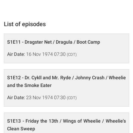
List of episodes
S1E11 - Dragster Net / Dragula / Boot Camp
Air Date:
16 Nov 1974 07:30
(CDT)
S1E12 - Dr. Cykll and Mr. Ryde / Johnny Crash / Wheelie
and the Smoke Eater
Air Date:
23 Nov 1974 07:30
(CDT)
S1E13 - Friday the 13th / Wings of Wheelie / Wheelie's
Clean Sweep