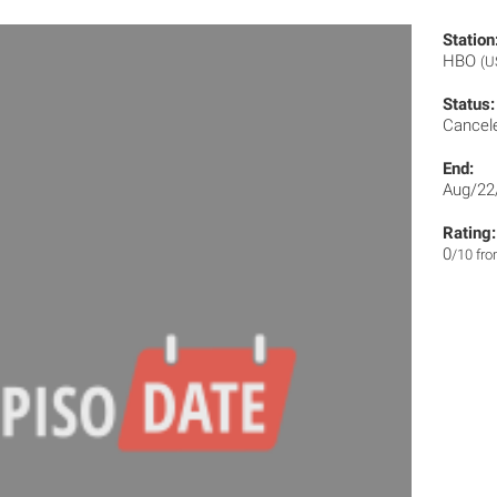
Station
HBO
(U
Status:
Cancel
End:
Aug/22
Rating:
0
/10 fr