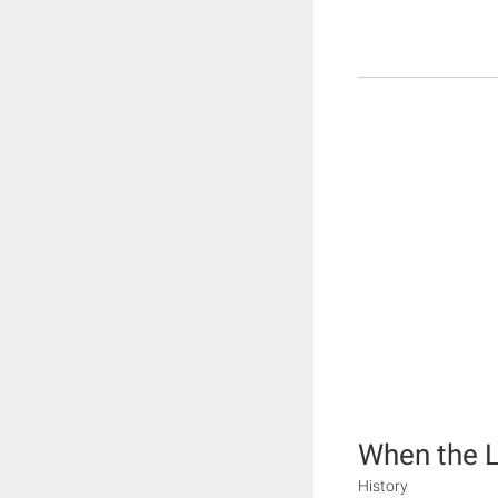
When the L
History