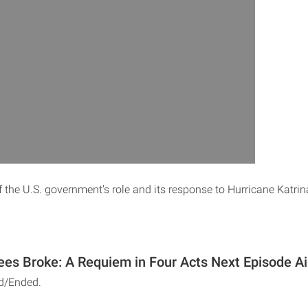
 the U.S. government's role and its response to Hurricane Katrin
es Broke: A Requiem in Four Acts Next Episode Ai
d/Ended.