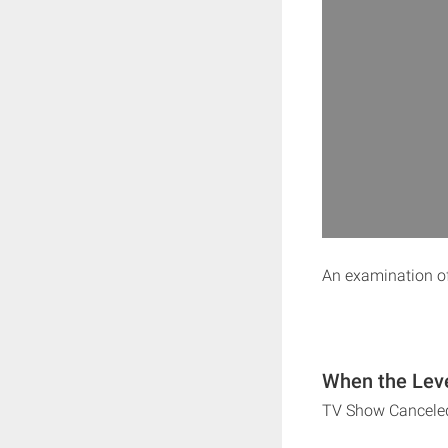
An examination of
When the Leve
TV Show Cancele