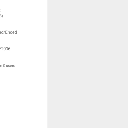
:
S)
ed/Ended
/2006
om 0 users