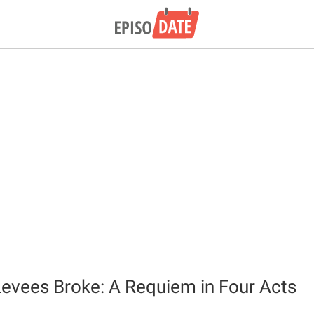
evees Broke: A Requiem in Four Acts