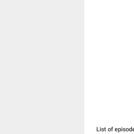
List of episod