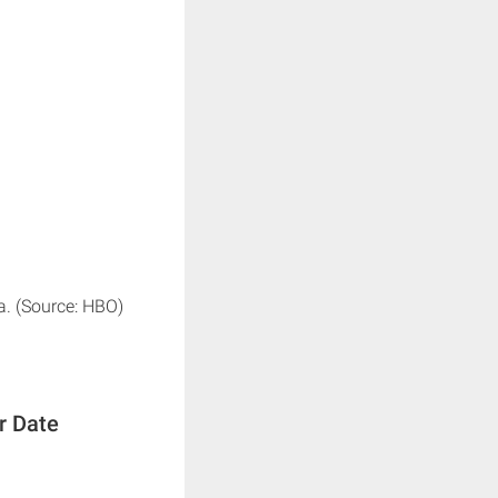
a. (Source: HBO)
r Date