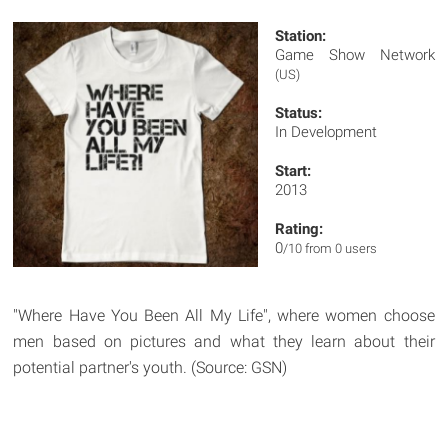
Station:
Game Show Network
(US)
Status:
In Development
Start:
2013
Rating:
0
/10 from 0 users
"Where Have You Been All My Life", where women choose
men based on pictures and what they learn about their
potential partner's youth. (Source: GSN)