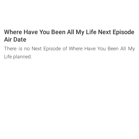
Where Have You Been All My Life Next Episode
Air Date
There is no Next Episode of Where Have You Been All My
Life planned.