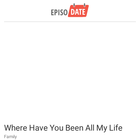
Where Have You Been All My Life
Family