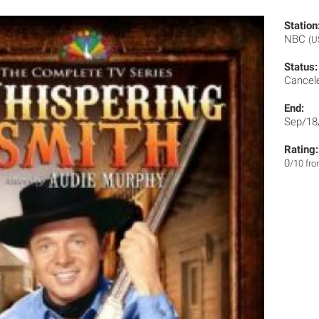
Station
NBC
(U
Status:
Cancel
End:
Sep/18
Rating:
0
/10 fr