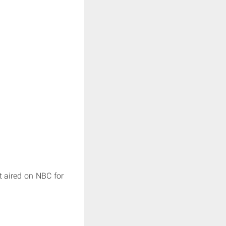
t aired on NBC for