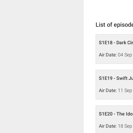
List of episod
S1E18 - Dark Ci
Air Date:
04 Sep
S1E19 - Swift J
Air Date:
11 Sep
S1E20 - The Ido
Air Date:
18 Sep