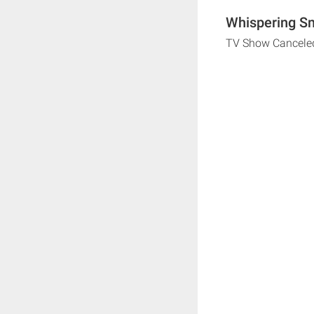
Whispering Sm
TV Show Cancele