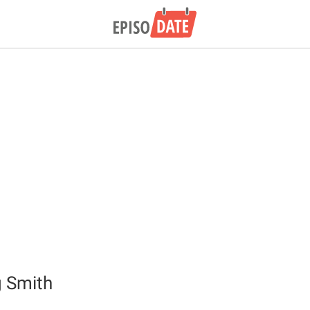
g Smith