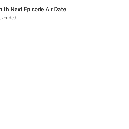
ith Next Episode Air Date
d/Ended.