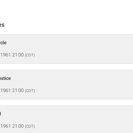
es
rcle
 1961 21:00
(CDT)
ustice
 1961 21:00
(CDT)
l
 1961 21:00
(CDT)