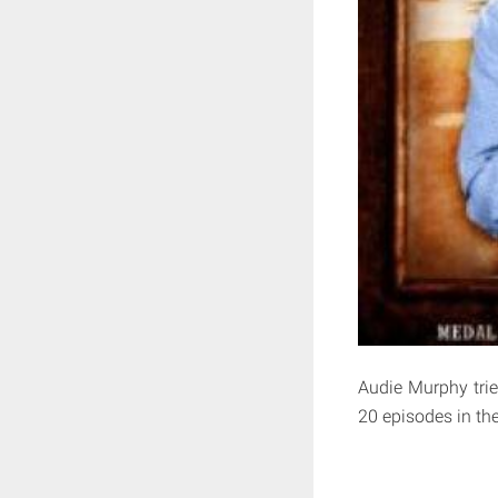
Audie Murphy tried
20 episodes in th