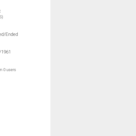
:
S)
ed/Ended
/1961
om 0 users