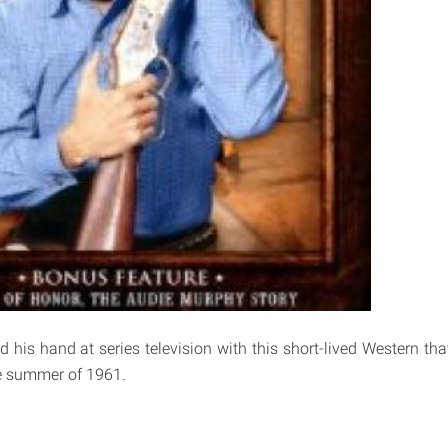
 his hand at series television with this short-lived Western tha
e summer of 1961.