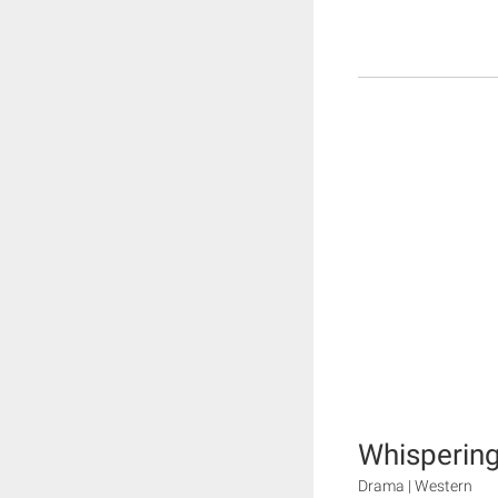
Whisperin
Drama | Western