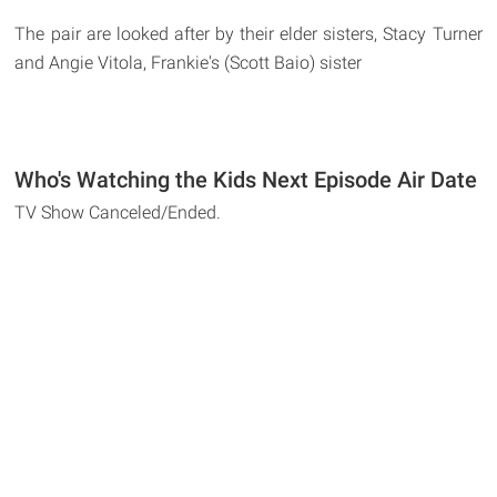
The pair are looked after by their elder sisters, Stacy Turner
and Angie Vitola, Frankie's (Scott Baio) sister
Who's Watching the Kids Next Episode Air Date
TV Show Canceled/Ended.