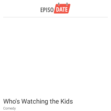
Who's Watching the Kids
Comedy