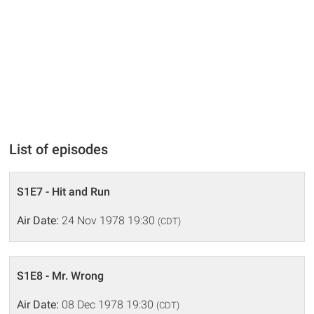
List of episodes
S1E7 - Hit and Run
Air Date:
24 Nov 1978 19:30
(CDT)
S1E8 - Mr. Wrong
Air Date:
08 Dec 1978 19:30
(CDT)