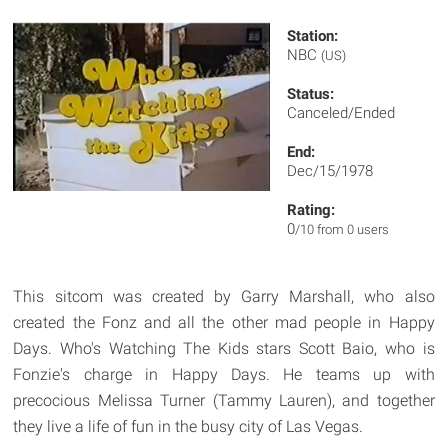
Station:
NBC
(US)
Status:
Canceled/Ended
End:
Dec/15/1978
Rating:
0
/10 from 0 users
This sitcom was created by Garry Marshall, who also
created the Fonz and all the other mad people in Happy
Days. Who's Watching The Kids stars Scott Baio, who is
Fonzie's charge in Happy Days. He teams up with
precocious Melissa Turner (Tammy Lauren), and together
they live a life of fun in the busy city of Las Vegas.