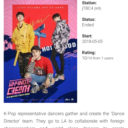
Station:
jTBC4
(KR)
Status:
Ended
Start:
2018-05-05
Rating:
10
/10 from 1 users
K-Pop representative dancers gather and create the ‘Dance
Director' team. They go to LA to collaborate with foreign